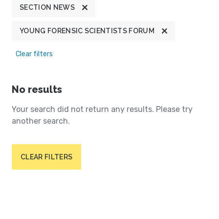
SECTION NEWS
YOUNG FORENSIC SCIENTISTS FORUM
Clear filters
No results
Your search did not return any results. Please try
another search.
CLEAR FILTERS