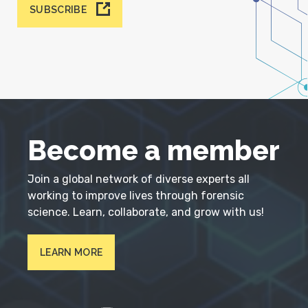
SUBSCRIBE
Become a member
Join a global network of diverse experts all
working to improve lives through forensic
science. Learn, collaborate, and grow with us!
LEARN MORE