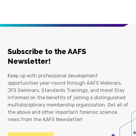
Subscribe to the AAFS
Newsletter!
Keep up with professional development
opportunities year-round through AAFS Webinars,
JFS Seminars, Standards Trainings, and more! Stay
informed on the benefits of joining a distinguished
multidisciplinary membership organization. Get all of
the above and other important forensic science
news from the AAFS Newsletter!