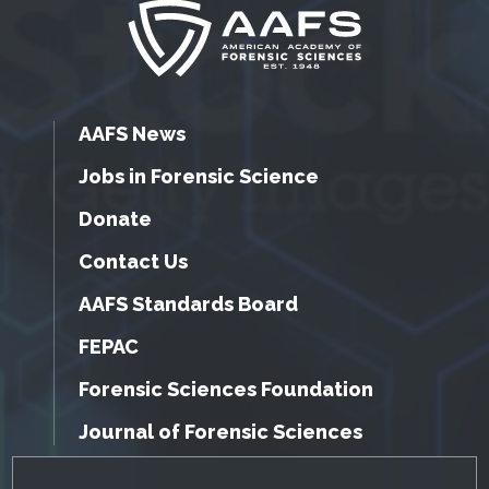
AAFS News
Jobs in Forensic Science
Donate
Contact Us
AAFS Standards Board
FEPAC
Forensic Sciences Foundation
Journal of Forensic Sciences