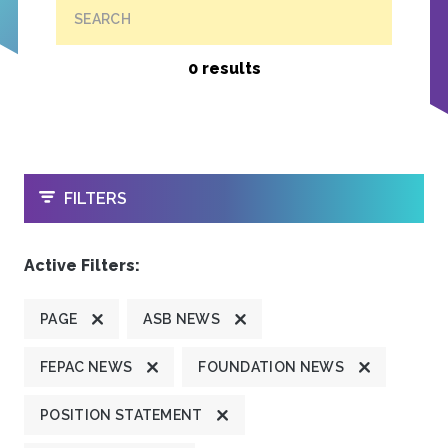
SEARCH
0 results
OPEN
FILTERS
Active Filters:
PAGE
ASB NEWS
FEPAC NEWS
FOUNDATION NEWS
POSITION STATEMENT