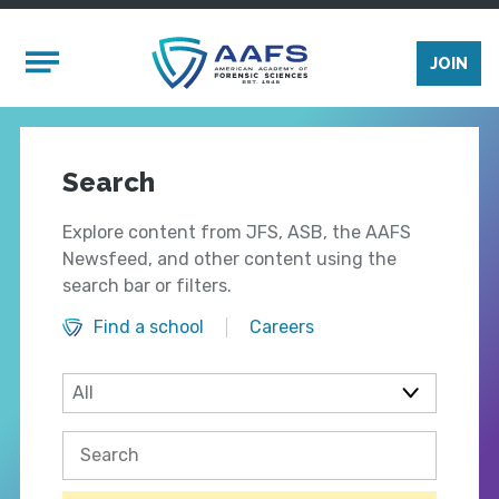
Skip to main content
Mobile Menu
JOIN
Search
Explore content from JFS, ASB, the AAFS
Newsfeed, and other content using the
search bar or filters.
Find a school
Careers