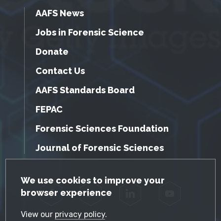
AAFS News
Jobs in Forensic Science
Donate
Contact Us
AAFS Standards Board
FEPAC
Forensic Sciences Foundation
Journal of Forensic Sciences
GDPR Cookie Notice
We use cookies to improve your
browser experience
Facebook
Twitter
LinkedIn
YouTube
View our
privacy policy
.