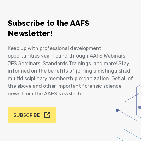
Subscribe to the AAFS
Newsletter!
Keep up with professional development
opportunities year-round through AAFS Webinars,
JFS Seminars, Standards Trainings, and more! Stay
informed on the benefits of joining a distinguished
multidisciplinary membership organization. Get all of
the above and other important forensic science
news from the AAFS Newsletter!
SUBSCRIBE