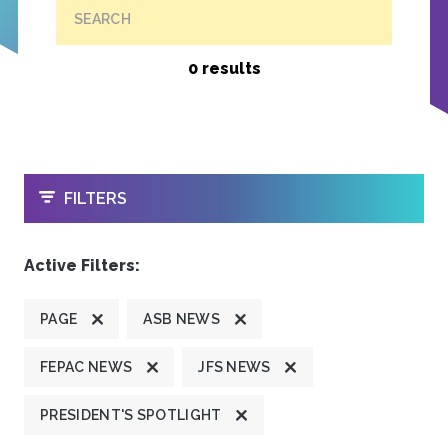
SEARCH
0 results
OPEN
FILTERS
Active Filters:
PAGE
ASB NEWS
FEPAC NEWS
JFS NEWS
PRESIDENT'S SPOTLIGHT