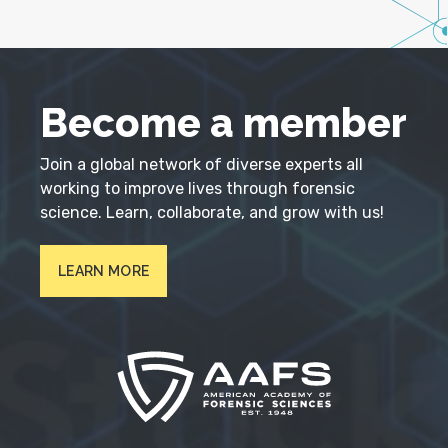
Become a member
Join a global network of diverse experts all
working to improve lives through forensic
science. Learn, collaborate, and grow with us!
LEARN MORE