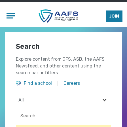
Skip to main content
Mobile Menu
JOIN
Search
Explore content from JFS, ASB, the AAFS
Newsfeed, and other content using the
search bar or filters.
Find a school
Careers