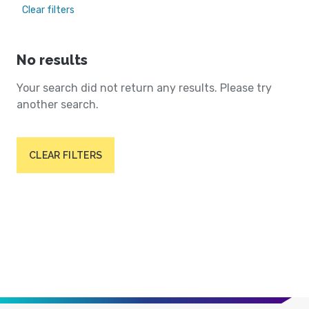
Clear filters
No results
Your search did not return any results. Please try
another search.
CLEAR FILTERS