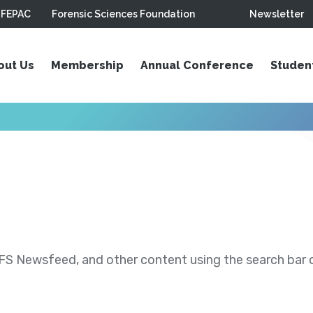
FEPAC
Forensic Sciences Foundation
Newsletter
out Us
Membership
Annual Conference
Studen
S Newsfeed, and other content using the search bar or