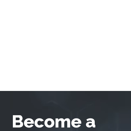
Become a