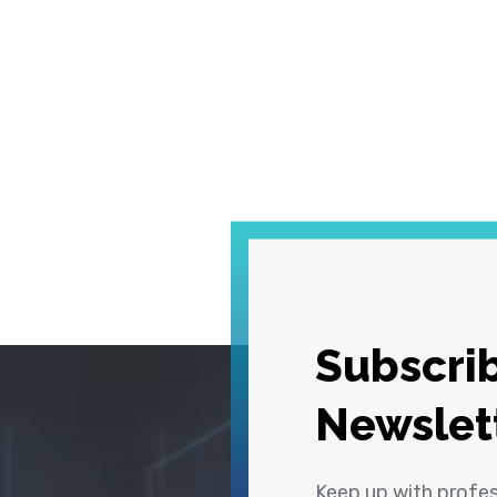
Subscrib
Newslet
Keep up with profe