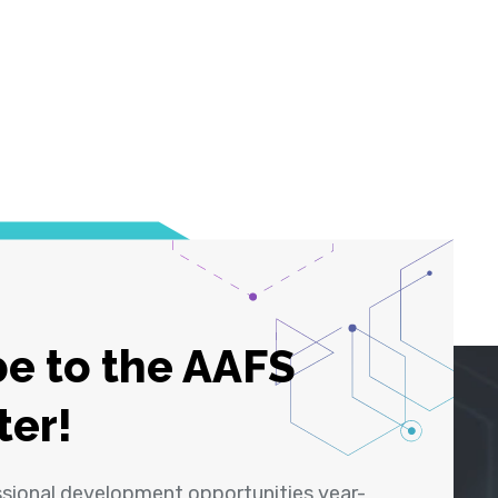
e to the AAFS
ter!
ssional development opportunities year-