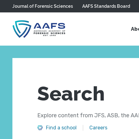
Journal of Forensic Sciences
AAFS Standards Board
Skip to main content
Ab
Search
Explore content from JFS, ASB, the AAF
Find a school
Careers