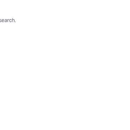
search.