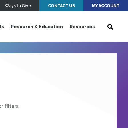
Ways to Give
CONTACT US
MY ACCOUNT
ts
Research & Education
Resources
 filters.