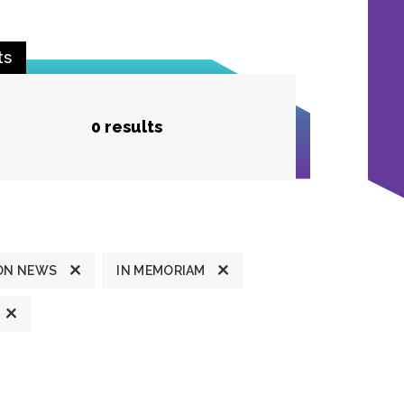
ts
0 results
ON NEWS
IN MEMORIAM