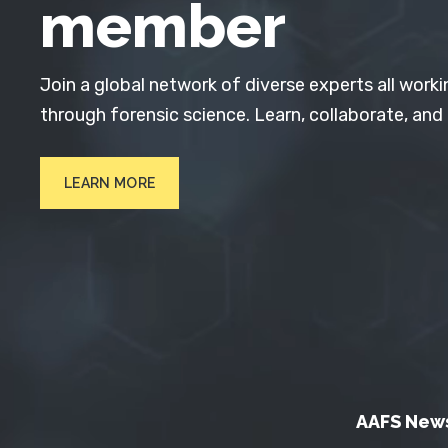
member
Join a global network of diverse experts all worki
through forensic science. Learn, collaborate, and
LEARN MORE
AAFS New