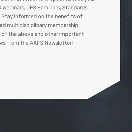
 Webinars, JFS Seminars, Standards
! Stay informed on the benefits of
shed multidisciplinary membership
ll of the above and other important
ews from the AAFS Newsletter!