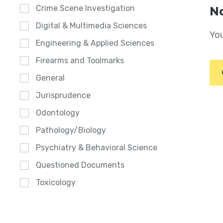
Crime Scene Investigation
No
Digital & Multimedia Sciences
You
Engineering & Applied Sciences
Firearms and Toolmarks
General
Jurisprudence
Odontology
Pathology/Biology
Psychiatry & Behavioral Science
Questioned Documents
Toxicology