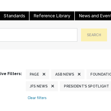
Standards
Reference Library
News and Even
SEARCH
ive Filters:
PAGE
ASB NEWS
FOUNDATI
JFS NEWS
PRESIDENT'S SPOTLIGHT
Clear filters