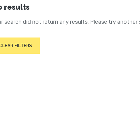
 results
r search did not return any results. Please try another 
CLEAR FILTERS