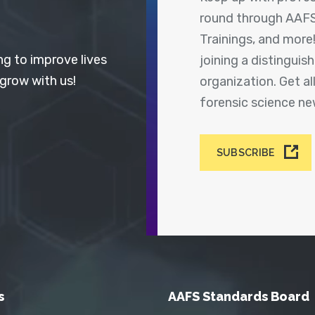
round through AAFS
Trainings, and more
ng to improve lives
joining a distingui
 grow with us!
organization. Get a
forensic science n
SUBSCRIBE
s
AAFS Standards Board