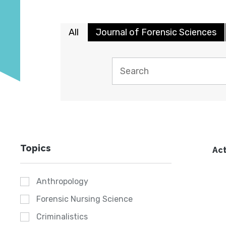
All
Journal of Forensic Sciences
Topics
Act
Anthropology
Forensic Nursing Science
Criminalistics