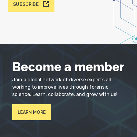
SUBSCRIBE
Become a member
Join a global network of diverse experts all
working to improve lives through forensic
science. Learn, collaborate, and grow with us!
LEARN MORE