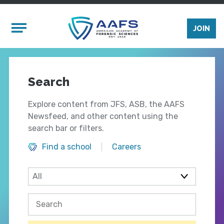
Skip to main content
Mobile Menu
JOIN
Search
Explore content from JFS, ASB, the AAFS
Newsfeed, and other content using the
search bar or filters.
Find a school
Careers