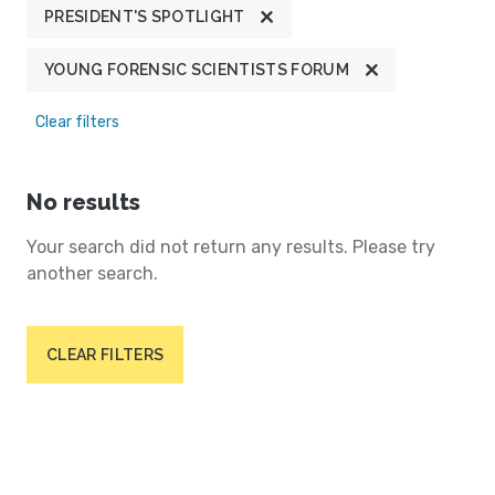
PRESIDENT'S SPOTLIGHT
YOUNG FORENSIC SCIENTISTS FORUM
Clear filters
No results
Your search did not return any results. Please try
another search.
CLEAR FILTERS