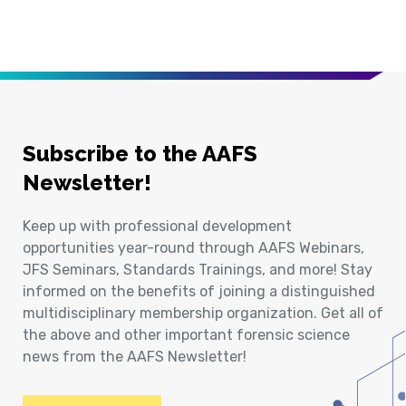
Subscribe to the AAFS
Newsletter!
Keep up with professional development
opportunities year-round through AAFS Webinars,
JFS Seminars, Standards Trainings, and more! Stay
informed on the benefits of joining a distinguished
multidisciplinary membership organization. Get all of
the above and other important forensic science
news from the AAFS Newsletter!