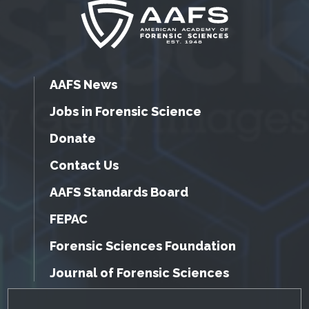
AAFS News
Jobs in Forensic Science
Donate
Contact Us
AAFS Standards Board
FEPAC
Forensic Sciences Foundation
Journal of Forensic Sciences