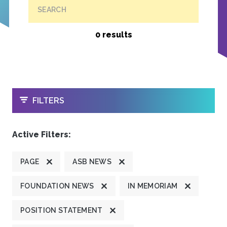
SEARCH
0 results
OPEN
FILTERS
Active Filters:
PAGE
ASB NEWS
FOUNDATION NEWS
IN MEMORIAM
POSITION STATEMENT