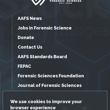
AAFS News
Jobs in Forensic Science
Donate
Contact Us
AAFS Standards Board
FEPAC
Forensic Sciences Foundation
Journal of Forensic Sciences
GDPR Cookie Notice
We use cookies to improve your
browser experience
Facebook
Twitter
LinkedIn
YouTube