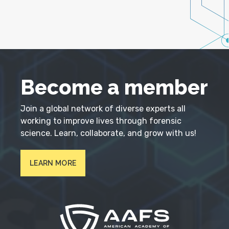
Become a member
Join a global network of diverse experts all
working to improve lives through forensic
science. Learn, collaborate, and grow with us!
LEARN MORE