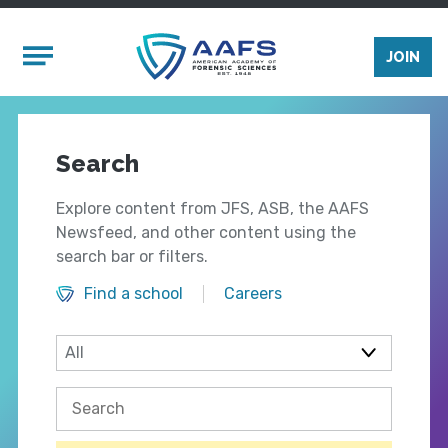
Skip to main content
Mobile Menu
JOIN
Search
Explore content from JFS, ASB, the AAFS
Newsfeed, and other content using the
search bar or filters.
Find a school
Careers