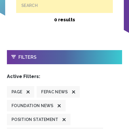
SEARCH
0 results
OPEN
FILTERS
Active Filters:
PAGE
FEPAC NEWS
FOUNDATION NEWS
POSITION STATEMENT