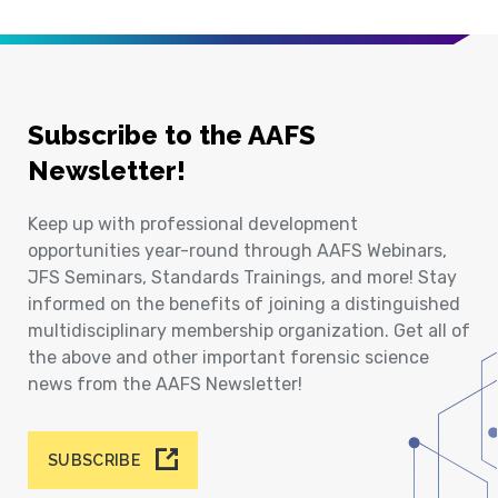
Subscribe to the AAFS
Newsletter!
Keep up with professional development
opportunities year-round through AAFS Webinars,
JFS Seminars, Standards Trainings, and more! Stay
informed on the benefits of joining a distinguished
multidisciplinary membership organization. Get all of
the above and other important forensic science
news from the AAFS Newsletter!
SUBSCRIBE