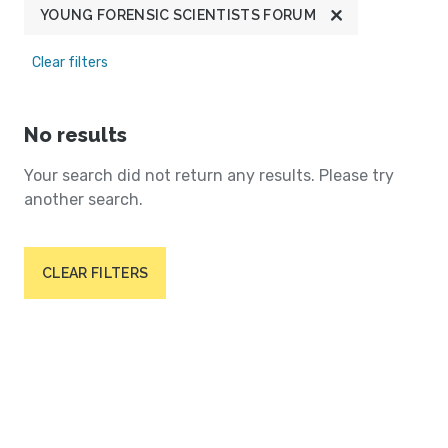
YOUNG FORENSIC SCIENTISTS FORUM
Clear filters
No results
Your search did not return any results. Please try
another search.
CLEAR FILTERS