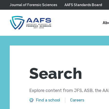
Journal of Forensic Sciences
AAFS Standards Board
Skip to main content
Ab
Search
Explore content from JFS, ASB, the AAF
Find a school
Careers