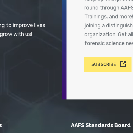
round through AAFS
Trainings, and more
ng to improve lives
joining a distingui
 grow with us!
organization. Get a
forensic science n
SUBSCRIBE
s
AAFS Standards Board