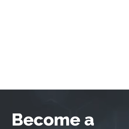
Become a