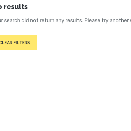
 results
r search did not return any results. Please try another 
CLEAR FILTERS