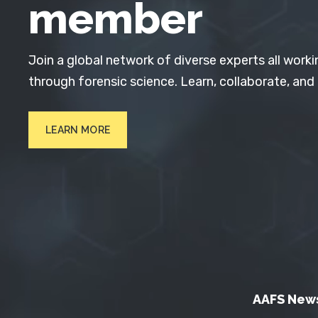
member
Join a global network of diverse experts all worki
through forensic science. Learn, collaborate, and
LEARN MORE
AAFS New