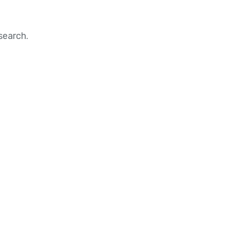
search.