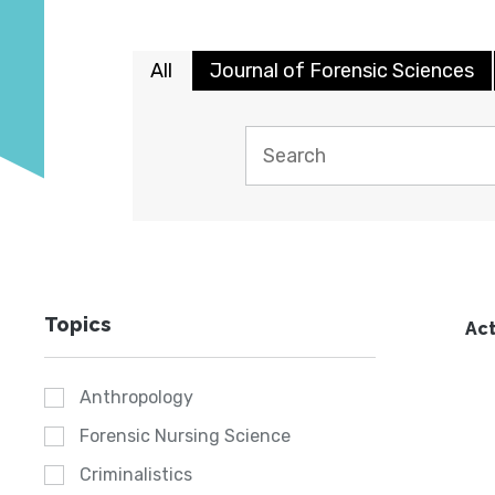
All
Journal of Forensic Sciences
Topics
Act
Anthropology
Forensic Nursing Science
Criminalistics