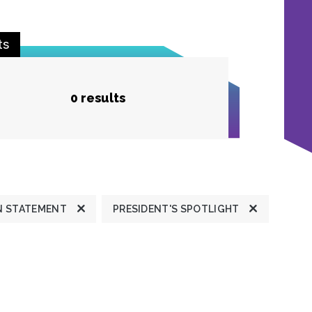
ts
0 results
N STATEMENT
PRESIDENT'S SPOTLIGHT