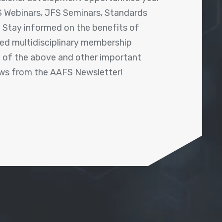
 Webinars, JFS Seminars, Standards
! Stay informed on the benefits of
shed multidisciplinary membership
ll of the above and other important
ews from the AAFS Newsletter!