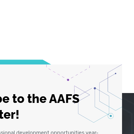
e to the AAFS
ter!
ssional development opportunities year-