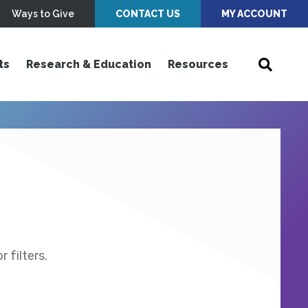
Ways to Give
CONTACT US
MY ACCOUNT
ts
Research & Education
Resources
 filters.