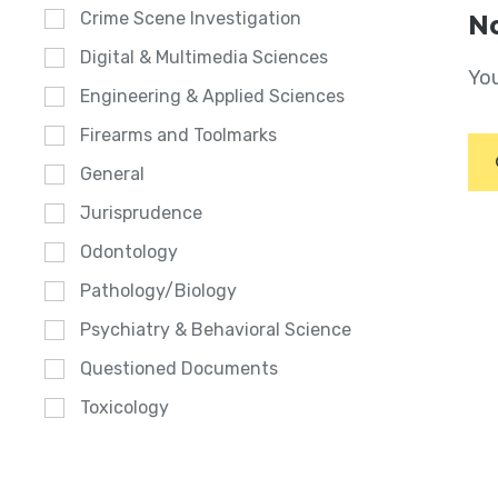
Crime Scene Investigation
No
Digital & Multimedia Sciences
You
Engineering & Applied Sciences
Firearms and Toolmarks
General
Jurisprudence
Odontology
Pathology/Biology
Psychiatry & Behavioral Science
Questioned Documents
Toxicology