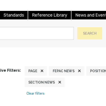
Standards
Reference Library
News and Even
SEARCH
ive Filters:
PAGE
FEPAC NEWS
POSITIO
SECTION NEWS
Clear filters