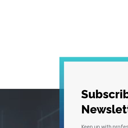
Subscrib
Newslet
Keep up with profe