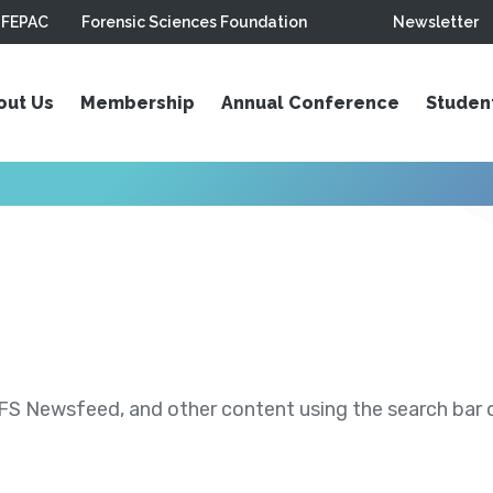
FEPAC
Forensic Sciences Foundation
Newsletter
out Us
Membership
Annual Conference
Studen
S Newsfeed, and other content using the search bar or