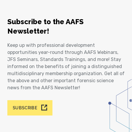
Subscribe to the AAFS
Newsletter!
Keep up with professional development
opportunities year-round through AAFS Webinars,
JFS Seminars, Standards Trainings, and more! Stay
informed on the benefits of joining a distinguished
multidisciplinary membership organization. Get all of
the above and other important forensic science
news from the AAFS Newsletter!
SUBSCRIBE