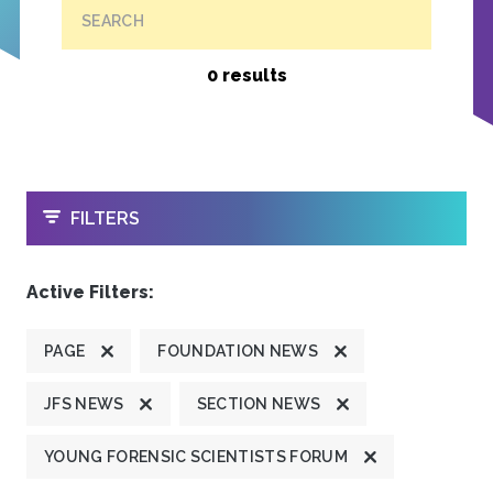
SEARCH
0 results
OPEN
FILTERS
Active Filters:
PAGE
FOUNDATION NEWS
JFS NEWS
SECTION NEWS
YOUNG FORENSIC SCIENTISTS FORUM