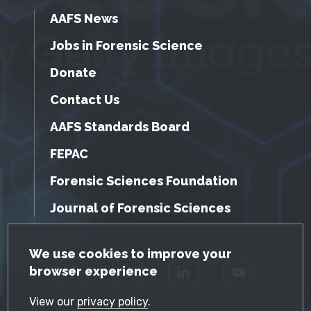
AAFS News
Jobs in Forensic Science
Donate
Contact Us
AAFS Standards Board
FEPAC
Forensic Sciences Foundation
Journal of Forensic Sciences
GDPR Cookie Notice
We use cookies to improve your
browser experience
Facebook
Twitter
LinkedIn
YouTube
View our
privacy policy
.