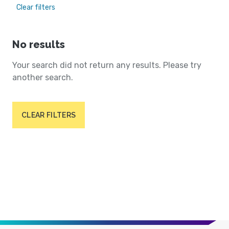
Clear filters
No results
Your search did not return any results. Please try
another search.
CLEAR FILTERS