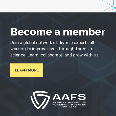
Become a member
Join a global network of diverse experts all
working to improve lives through forensic
science. Learn, collaborate, and grow with us!
LEARN MORE