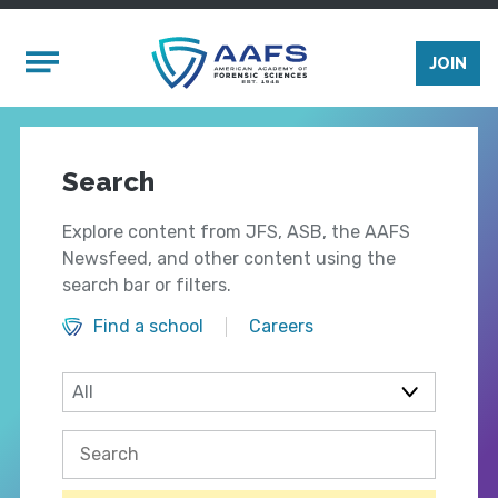
Skip to main content
Mobile Menu
JOIN
Search
Explore content from JFS, ASB, the AAFS
Newsfeed, and other content using the
search bar or filters.
Find a school
Careers