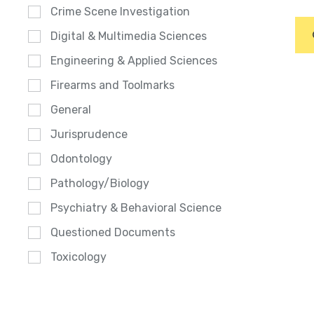
Crime Scene Investigation
Digital & Multimedia Sciences
Engineering & Applied Sciences
Firearms and Toolmarks
General
Jurisprudence
Odontology
Pathology/Biology
Psychiatry & Behavioral Science
Questioned Documents
Toxicology