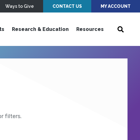
Ways to Give
CONTACT US
MY ACCOUNT
ts
Research & Education
Resources
 filters.