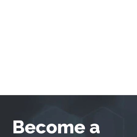
Become a