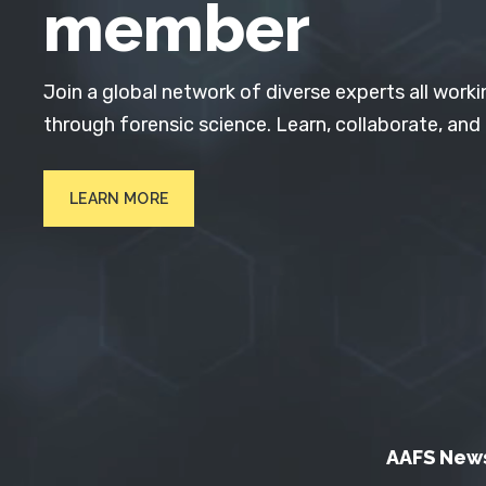
member
Join a global network of diverse experts all worki
through forensic science. Learn, collaborate, and
LEARN MORE
AAFS New