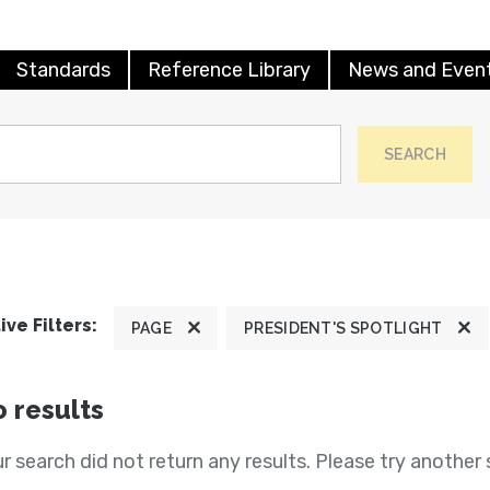
Standards
Reference Library
News and Even
SEARCH
ive Filters:
PAGE
PRESIDENT'S SPOTLIGHT
 results
r search did not return any results. Please try another 