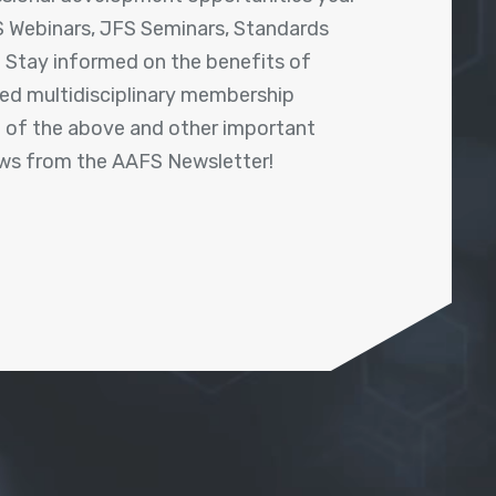
 Webinars, JFS Seminars, Standards
! Stay informed on the benefits of
shed multidisciplinary membership
ll of the above and other important
ews from the AAFS Newsletter!