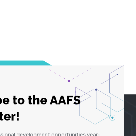
e to the AAFS
ter!
ssional development opportunities year-