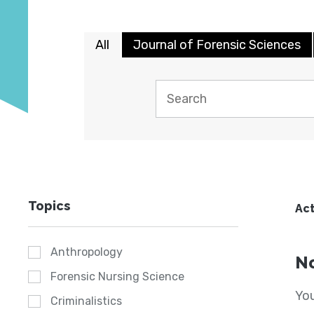
All
Journal of Forensic Sciences
Topics
Act
Anthropology
No
Forensic Nursing Science
You
Criminalistics