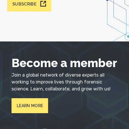
SUBSCRIBE
Become a member
Join a global network of diverse experts all
working to improve lives through forensic
science. Learn, collaborate, and grow with us!
LEARN MORE