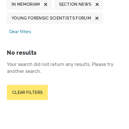
IN MEMORIAM
SECTION NEWS
YOUNG FORENSIC SCIENTISTS FORUM
Clear filters
No results
Your search did not return any results. Please try
another search.
CLEAR FILTERS