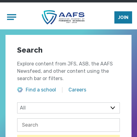
Skip to main content
Mobile Menu
JOIN
Search
Explore content from JFS, ASB, the AAFS
Newsfeed, and other content using the
search bar or filters.
Find a school
Careers