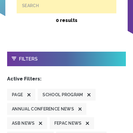
SEARCH
0 results
OPEN
FILTERS
Active Filters:
PAGE
SCHOOL PROGRAM
ANNUAL CONFERENCE NEWS
ASB NEWS
FEPAC NEWS