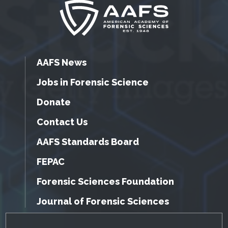
AAFS News
Jobs in Forensic Science
Donate
Contact Us
AAFS Standards Board
FEPAC
Forensic Sciences Foundation
Journal of Forensic Sciences