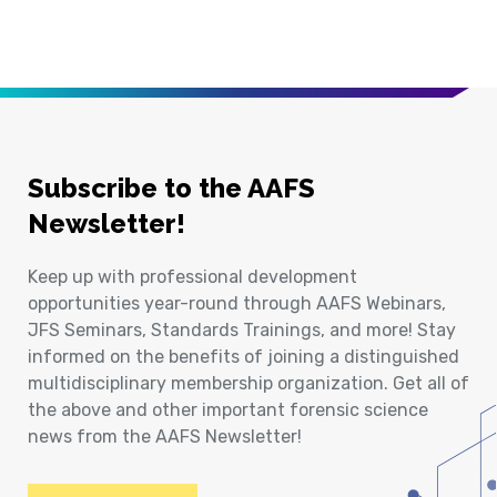
Subscribe to the AAFS
Newsletter!
Keep up with professional development
opportunities year-round through AAFS Webinars,
JFS Seminars, Standards Trainings, and more! Stay
informed on the benefits of joining a distinguished
multidisciplinary membership organization. Get all of
the above and other important forensic science
news from the AAFS Newsletter!