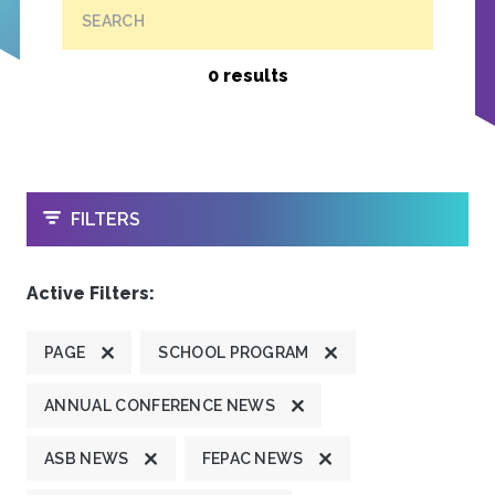
SEARCH
0 results
OPEN
FILTERS
Active Filters:
PAGE
SCHOOL PROGRAM
ANNUAL CONFERENCE NEWS
ASB NEWS
FEPAC NEWS