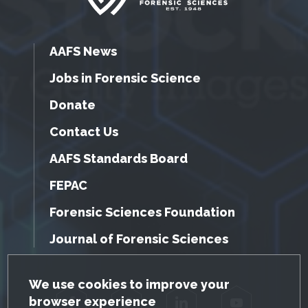
AAFS News
Jobs in Forensic Science
Donate
Contact Us
AAFS Standards Board
FEPAC
Forensic Sciences Foundation
Journal of Forensic Sciences
GDPR Cookie Notice
We use cookies to improve your
browser experience
Facebook
Twitter
LinkedIn
YouTube