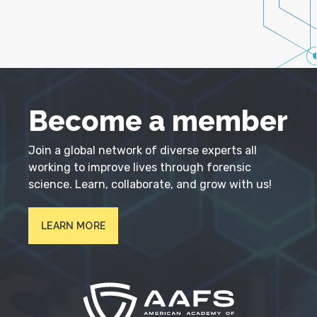
Become a member
Join a global network of diverse experts all
working to improve lives through forensic
science. Learn, collaborate, and grow with us!
LEARN MORE