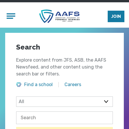
Skip to main content
Mobile Menu
JOIN
Search
Explore content from JFS, ASB, the AAFS
Newsfeed, and other content using the
search bar or filters.
Find a school
Careers