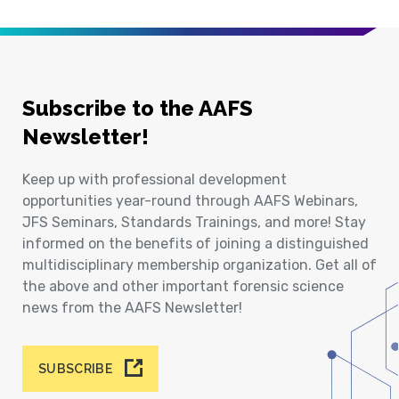
Subscribe to the AAFS
Newsletter!
Keep up with professional development
opportunities year-round through AAFS Webinars,
JFS Seminars, Standards Trainings, and more! Stay
informed on the benefits of joining a distinguished
multidisciplinary membership organization. Get all of
the above and other important forensic science
news from the AAFS Newsletter!
SUBSCRIBE