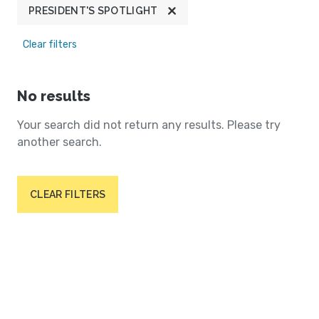
PRESIDENT'S SPOTLIGHT
Clear filters
No results
Your search did not return any results. Please try
another search.
CLEAR FILTERS