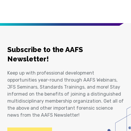
Subscribe to the AAFS
Newsletter!
Keep up with professional development
opportunities year-round through AAFS Webinars,
JFS Seminars, Standards Trainings, and more! Stay
informed on the benefits of joining a distinguished
multidisciplinary membership organization. Get all of
the above and other important forensic science
news from the AAFS Newsletter!