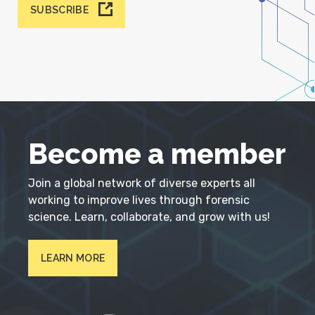
SUBSCRIBE
Become a member
Join a global network of diverse experts all
working to improve lives through forensic
science. Learn, collaborate, and grow with us!
LEARN MORE