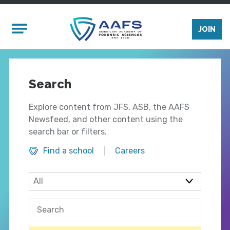
Skip to main content
Mobile Menu
JOIN
Search
Explore content from JFS, ASB, the AAFS
Newsfeed, and other content using the
search bar or filters.
Find a school
Careers