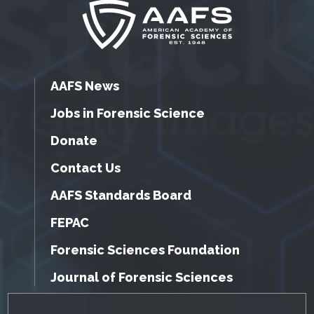
AAFS News
Jobs in Forensic Science
Donate
Contact Us
AAFS Standards Board
FEPAC
Forensic Sciences Foundation
Journal of Forensic Sciences