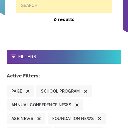
SEARCH
0 results
OPEN
FILTERS
Active Filters:
PAGE
SCHOOL PROGRAM
ANNUAL CONFERENCE NEWS
ASB NEWS
FOUNDATION NEWS