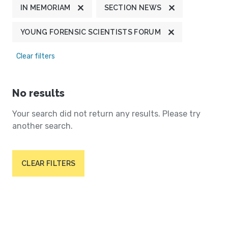
IN MEMORIAM
SECTION NEWS
YOUNG FORENSIC SCIENTISTS FORUM
Clear filters
No results
Your search did not return any results. Please try
another search.
CLEAR FILTERS