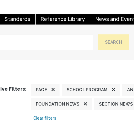
Standards
Reference Library
News and Even
SEARCH
ive Filters:
PAGE
SCHOOL PROGRAM
AN
FOUNDATION NEWS
SECTION NEWS
Clear filters