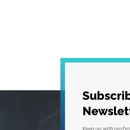
Subscrib
Newslet
Keep up with profe