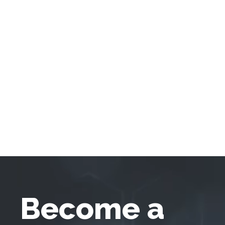
Become a