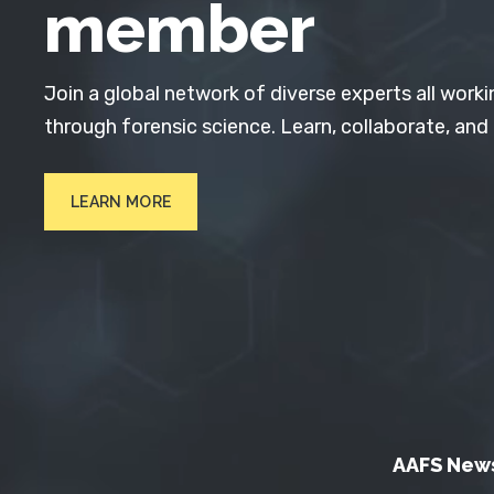
member
Join a global network of diverse experts all worki
through forensic science. Learn, collaborate, and
LEARN MORE
AAFS New