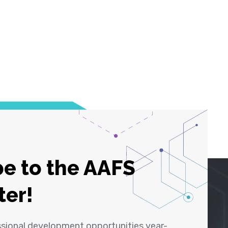
e to the AAFS
ter!
ssional development opportunities year-