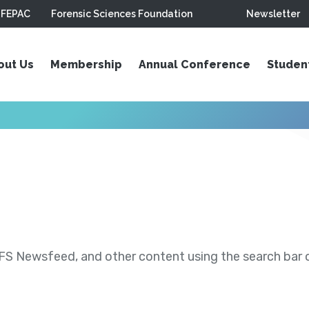
FEPAC
Forensic Sciences Foundation
Newsletter
out Us
Membership
Annual Conference
Studen
S Newsfeed, and other content using the search bar or