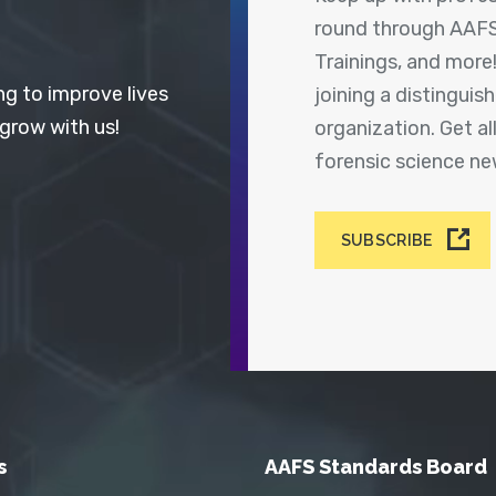
round through AAFS
Trainings, and more
ng to improve lives
joining a distingui
 grow with us!
organization. Get a
forensic science n
SUBSCRIBE
s
AAFS Standards Board