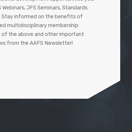
 Webinars, JFS Seminars, Standards
! Stay informed on the benefits of
shed multidisciplinary membership
ll of the above and other important
ews from the AAFS Newsletter!