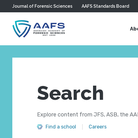
Journal of Forensic Sciences
AAFS Standards Board
Skip to main content
Ab
Search
Explore content from JFS, ASB, the AAF
Find a school
Careers