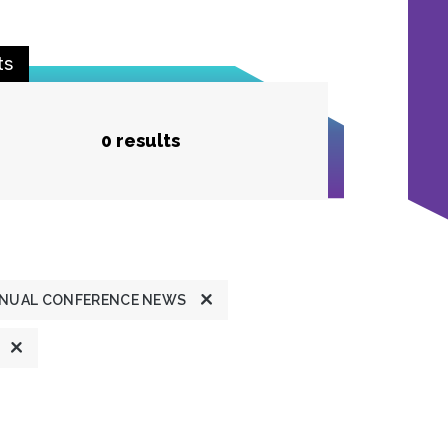
ts
0 results
NUAL CONFERENCE NEWS