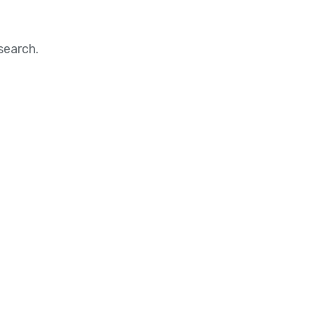
search.