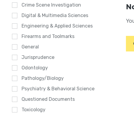
Crime Scene Investigation
No
Digital & Multimedia Sciences
You
Engineering & Applied Sciences
Firearms and Toolmarks
General
Jurisprudence
Odontology
Pathology/Biology
Psychiatry & Behavioral Science
Questioned Documents
Toxicology