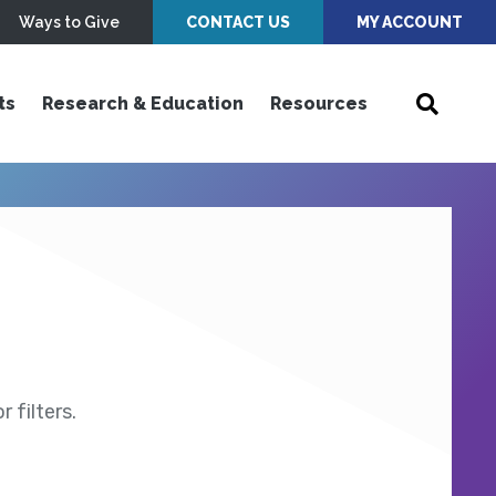
Ways to Give
CONTACT US
MY ACCOUNT
ts
Research & Education
Resources
 filters.