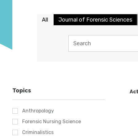
All
Journal of Forensic Sciences
Topics
Act
Anthropology
Forensic Nursing Science
Criminalistics