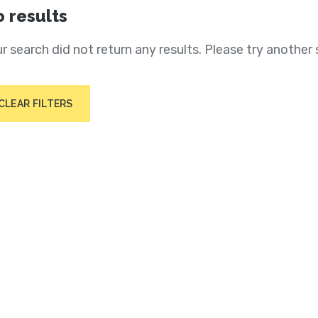
 results
r search did not return any results. Please try another 
CLEAR FILTERS