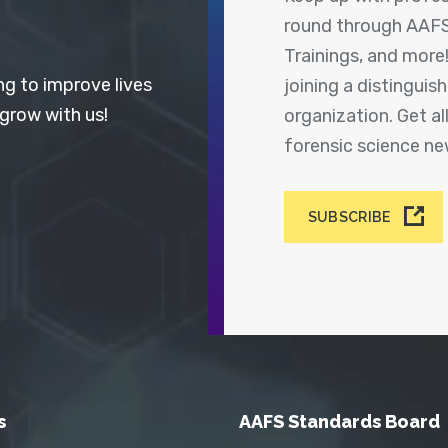
round through AAFS
Trainings, and more
ng to improve lives
joining a distingui
 grow with us!
organization. Get a
forensic science n
SUBSCRIBE
s
AAFS Standards Board