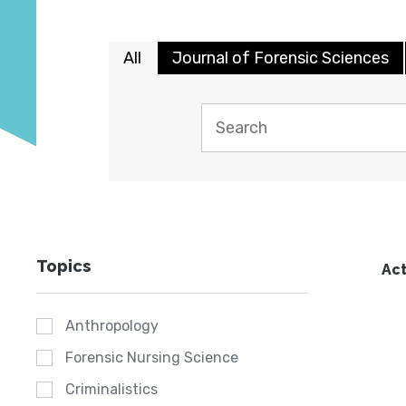
All
Journal of Forensic Sciences
Topics
Act
Anthropology
Forensic Nursing Science
Criminalistics