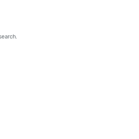
search.