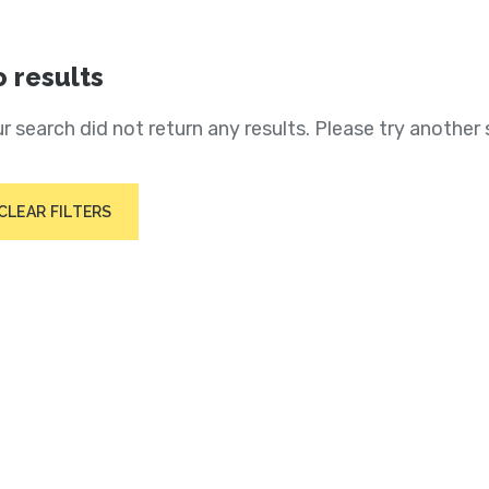
 results
r search did not return any results. Please try another 
CLEAR FILTERS