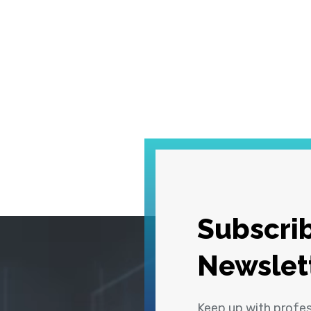
Subscrib
Newslet
Keep up with profe