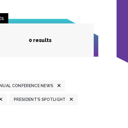
ts
0 results
NUAL CONFERENCE NEWS
PRESIDENT'S SPOTLIGHT