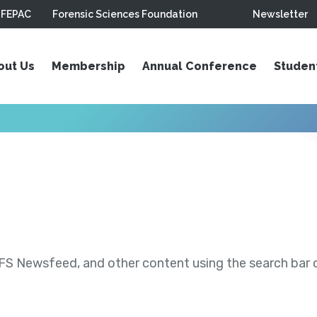
FEPAC
Forensic Sciences Foundation
Newsletter
out Us
Membership
Annual Conference
Studen
S Newsfeed, and other content using the search bar or