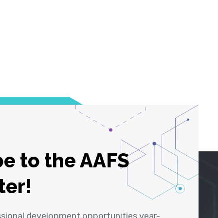
e to the AAFS
ter!
ssional development opportunities year-