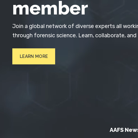
member
Join a global network of diverse experts all worki
through forensic science. Learn, collaborate, and
LEARN MORE
AAFS New