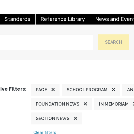
Standards
Reference Library
News and Even
SEARCH
ive Filters:
PAGE
SCHOOL PROGRAM
AN
FOUNDATION NEWS
IN MEMORIAM
SECTION NEWS
Clear filters