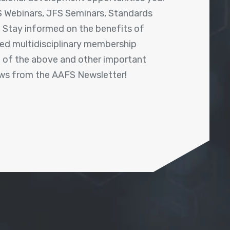
 Webinars, JFS Seminars, Standards
! Stay informed on the benefits of
shed multidisciplinary membership
ll of the above and other important
ews from the AAFS Newsletter!