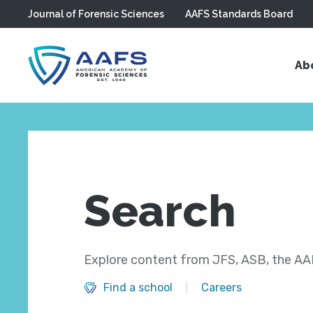
Journal of Forensic Sciences
AAFS Standards Board
Skip to main content
Ab
Search
Explore content from JFS, ASB, the AAF
Find a school
Careers