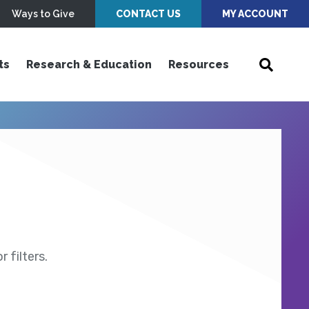
Ways to Give
CONTACT US
MY ACCOUNT
ts
Research & Education
Resources
 filters.