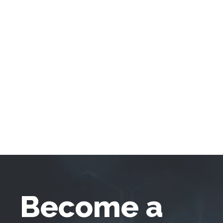
Become a