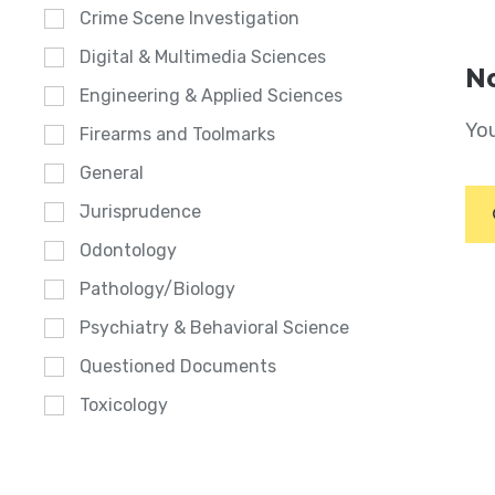
Crime Scene Investigation
Digital & Multimedia Sciences
No
Engineering & Applied Sciences
You
Firearms and Toolmarks
General
Jurisprudence
Odontology
Pathology/Biology
Psychiatry & Behavioral Science
Questioned Documents
Toxicology