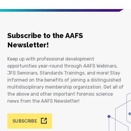
Subscribe to the AAFS
Newsletter!
Keep up with professional development
opportunities year-round through AAFS Webinars,
JFS Seminars, Standards Trainings, and more! Stay
informed on the benefits of joining a distinguished
multidisciplinary membership organization. Get all of
the above and other important forensic science
news from the AAFS Newsletter!
SUBSCRIBE