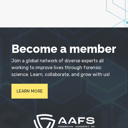
Become a member
Join a global network of diverse experts all
working to improve lives through forensic
science. Learn, collaborate, and grow with us!
LEARN MORE