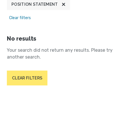
POSITION STATEMENT
Clear filters
No results
Your search did not return any results. Please try
another search.
CLEAR FILTERS