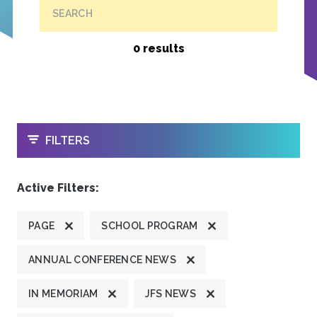
SEARCH
0 results
OPEN
FILTERS
Active Filters:
PAGE
SCHOOL PROGRAM
ANNUAL CONFERENCE NEWS
IN MEMORIAM
JFS NEWS