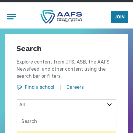
Skip to main content
Mobile Menu
JOIN
Search
Explore content from JFS, ASB, the AAFS
Newsfeed, and other content using the
search bar or filters.
Find a school
Careers