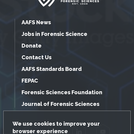
AAFS News
Jobs in Forensic Science
Donate
Contact Us
AAFS Standards Board
FEPAC
Forensic Sciences Foundation
Journal of Forensic Sciences
GDPR Cookie Notice
We use cookies to improve your
browser experience
Facebook
Twitter
LinkedIn
YouTube