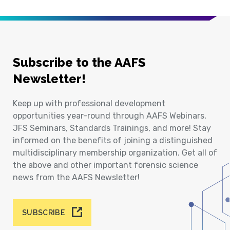
Subscribe to the AAFS
Newsletter!
Keep up with professional development
opportunities year-round through AAFS Webinars,
JFS Seminars, Standards Trainings, and more! Stay
informed on the benefits of joining a distinguished
multidisciplinary membership organization. Get all of
the above and other important forensic science
news from the AAFS Newsletter!
SUBSCRIBE