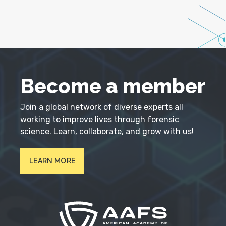
Become a member
Join a global network of diverse experts all
working to improve lives through forensic
science. Learn, collaborate, and grow with us!
LEARN MORE