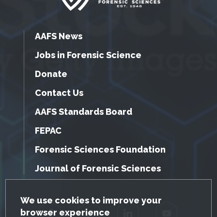
AAFS News
Jobs in Forensic Science
Donate
Contact Us
AAFS Standards Board
FEPAC
Forensic Sciences Foundation
Journal of Forensic Sciences
GDPR Cookie Notice
We use cookies to improve your
browser experience
Facebook
Twitter
LinkedIn
YouTube