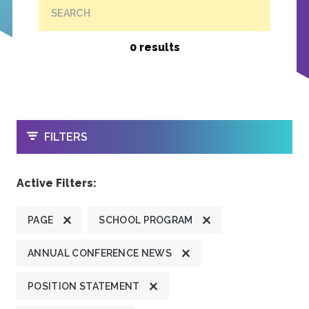
SEARCH
0 results
OPEN
FILTERS
Active Filters:
PAGE
SCHOOL PROGRAM
ANNUAL CONFERENCE NEWS
POSITION STATEMENT