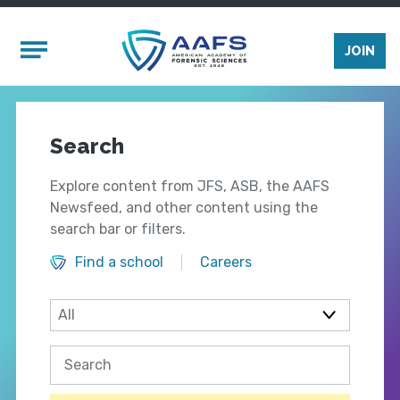
Skip to main content
Mobile Menu
JOIN
Search
Explore content from JFS, ASB, the AAFS
Newsfeed, and other content using the
search bar or filters.
Find a school
Careers