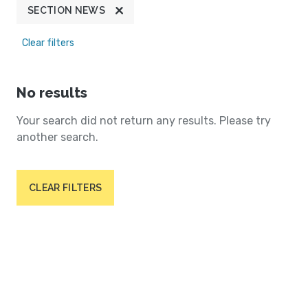
SECTION NEWS
Clear filters
No results
Your search did not return any results. Please try
another search.
CLEAR FILTERS