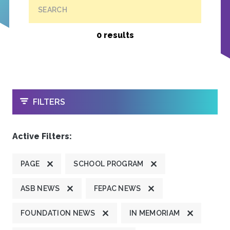
SEARCH
0 results
OPEN
FILTERS
Active Filters:
PAGE
SCHOOL PROGRAM
ASB NEWS
FEPAC NEWS
FOUNDATION NEWS
IN MEMORIAM