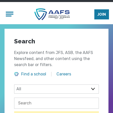
Skip to main content
Mobile Menu
JOIN
Search
Explore content from JFS, ASB, the AAFS
Newsfeed, and other content using the
search bar or filters.
Find a school
Careers