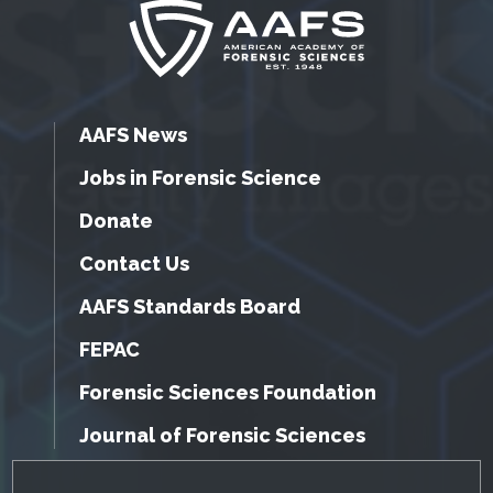
AAFS News
Jobs in Forensic Science
Donate
Contact Us
AAFS Standards Board
FEPAC
Forensic Sciences Foundation
Journal of Forensic Sciences