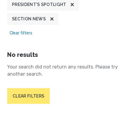
PRESIDENT'S SPOTLIGHT
SECTION NEWS
Clear filters
No results
Your search did not return any results. Please try
another search.
CLEAR FILTERS