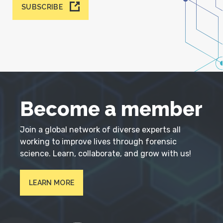
SUBSCRIBE
Become a member
Join a global network of diverse experts all
working to improve lives through forensic
science. Learn, collaborate, and grow with us!
LEARN MORE