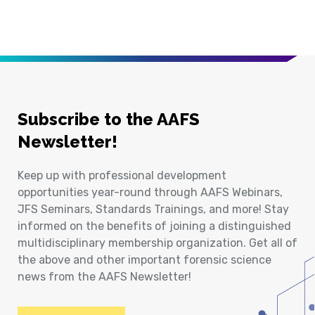
Subscribe to the AAFS
Newsletter!
Keep up with professional development
opportunities year-round through AAFS Webinars,
JFS Seminars, Standards Trainings, and more! Stay
informed on the benefits of joining a distinguished
multidisciplinary membership organization. Get all of
the above and other important forensic science
news from the AAFS Newsletter!