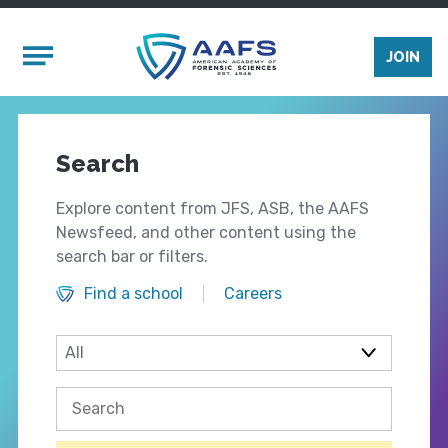
Skip to main content
Mobile Menu
JOIN
Search
Explore content from JFS, ASB, the AAFS
Newsfeed, and other content using the
search bar or filters.
Find a school
Careers