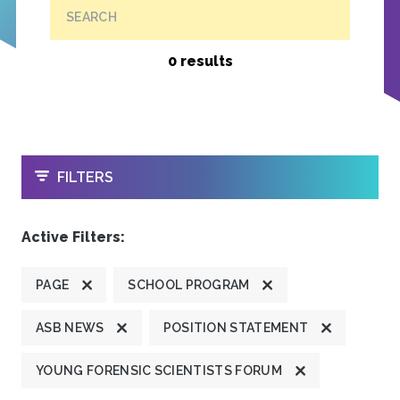
SEARCH
0 results
OPEN
FILTERS
Active Filters:
PAGE
SCHOOL PROGRAM
ASB NEWS
POSITION STATEMENT
YOUNG FORENSIC SCIENTISTS FORUM