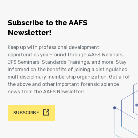
Subscribe to the AAFS
Newsletter!
Keep up with professional development
opportunities year-round through AAFS Webinars,
JFS Seminars, Standards Trainings, and more! Stay
informed on the benefits of joining a distinguished
multidisciplinary membership organization. Get all of
the above and other important forensic science
news from the AAFS Newsletter!
SUBSCRIBE