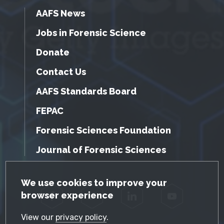
AAFS News
Jobs in Forensic Science
Donate
Contact Us
AAFS Standards Board
FEPAC
Forensic Sciences Foundation
Journal of Forensic Sciences
GDPR Cookie Notice
We use cookies to improve your
browser experience
Facebook
Twitter
LinkedIn
YouTube
View our
privacy policy
.