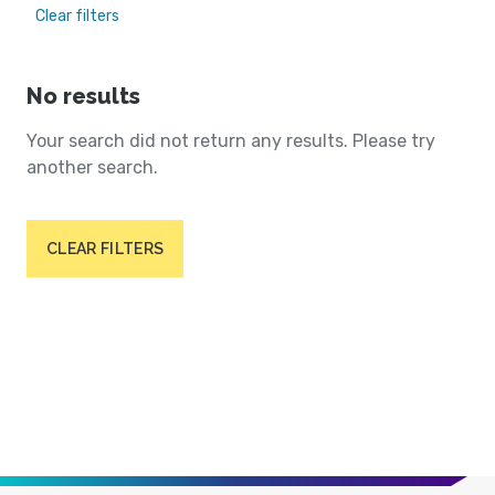
Clear filters
No results
Your search did not return any results. Please try
another search.
CLEAR FILTERS