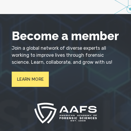
Become a member
Join a global network of diverse experts all
working to improve lives through forensic
science. Learn, collaborate, and grow with us!
LEARN MORE