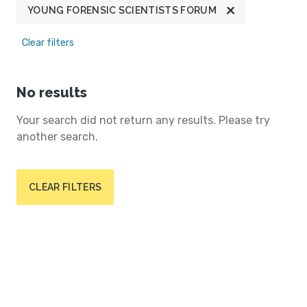
YOUNG FORENSIC SCIENTISTS FORUM
Clear filters
No results
Your search did not return any results. Please try
another search.
CLEAR FILTERS