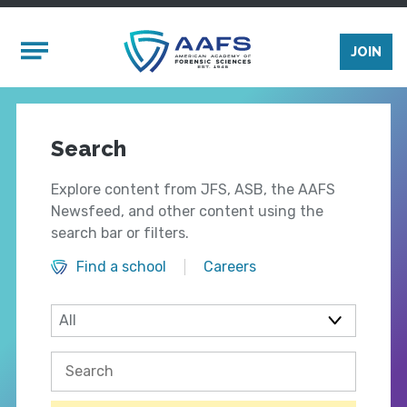
Skip to main content
Mobile Menu
JOIN
Search
Explore content from JFS, ASB, the AAFS
Newsfeed, and other content using the
search bar or filters.
Find a school
Careers