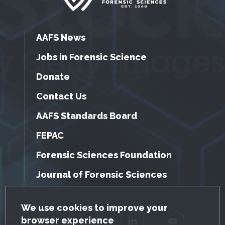
AAFS News
Jobs in Forensic Science
Donate
Contact Us
AAFS Standards Board
FEPAC
Forensic Sciences Foundation
Journal of Forensic Sciences
GDPR Cookie Notice
We use cookies to improve your
browser experience
Facebook
Twitter
LinkedIn
YouTube