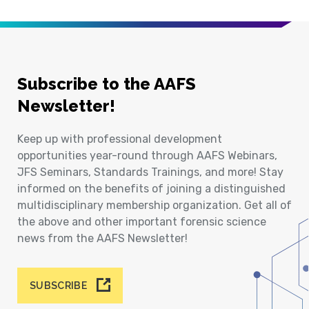
Subscribe to the AAFS
Newsletter!
Keep up with professional development
opportunities year-round through AAFS Webinars,
JFS Seminars, Standards Trainings, and more! Stay
informed on the benefits of joining a distinguished
multidisciplinary membership organization. Get all of
the above and other important forensic science
news from the AAFS Newsletter!
SUBSCRIBE