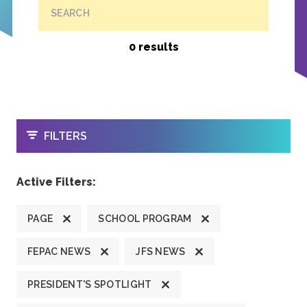
SEARCH
0 results
OPEN
FILTERS
Active Filters:
PAGE
SCHOOL PROGRAM
FEPAC NEWS
JFS NEWS
PRESIDENT'S SPOTLIGHT