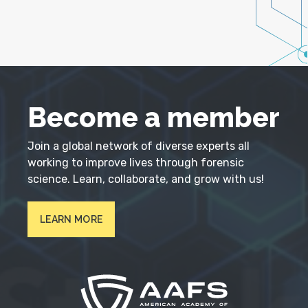
Become a member
Join a global network of diverse experts all
working to improve lives through forensic
science. Learn, collaborate, and grow with us!
LEARN MORE