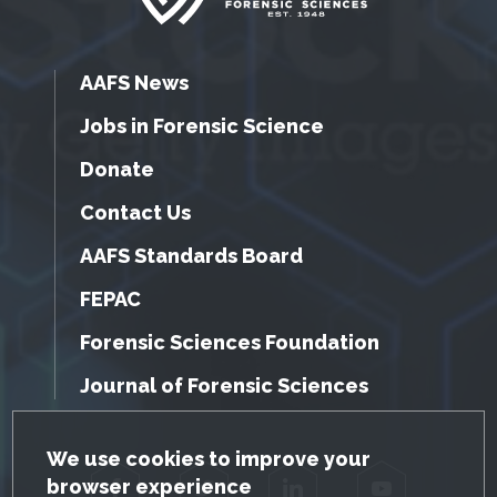
AAFS News
Jobs in Forensic Science
Donate
Contact Us
AAFS Standards Board
FEPAC
Forensic Sciences Foundation
Journal of Forensic Sciences
GDPR Cookie Notice
We use cookies to improve your
browser experience
Facebook
Twitter
LinkedIn
YouTube