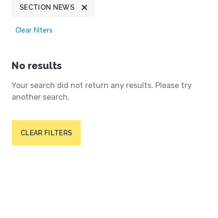
SECTION NEWS
Clear filters
No results
Your search did not return any results. Please try
another search.
CLEAR FILTERS