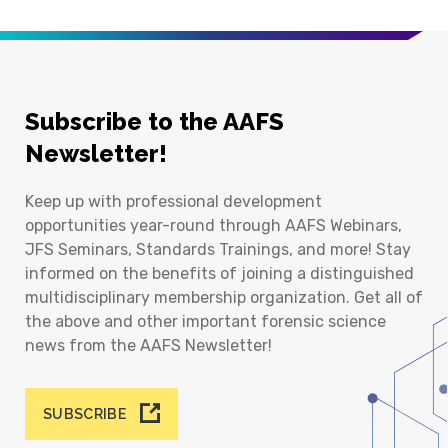
Subscribe to the AAFS
Newsletter!
Keep up with professional development
opportunities year-round through AAFS Webinars,
JFS Seminars, Standards Trainings, and more! Stay
informed on the benefits of joining a distinguished
multidisciplinary membership organization. Get all of
the above and other important forensic science
news from the AAFS Newsletter!
SUBSCRIBE