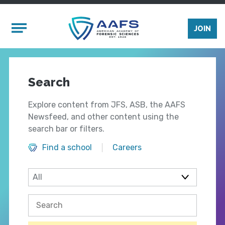
Skip to main content
Mobile Menu
JOIN
Search
Explore content from JFS, ASB, the AAFS
Newsfeed, and other content using the
search bar or filters.
Find a school
Careers