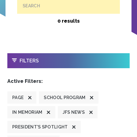
SEARCH
0 results
OPEN
FILTERS
Active Filters:
PAGE
SCHOOL PROGRAM
IN MEMORIAM
JFS NEWS
PRESIDENT'S SPOTLIGHT