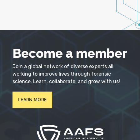
Become a member
Join a global network of diverse experts all
working to improve lives through forensic
science. Learn, collaborate, and grow with us!
LEARN MORE