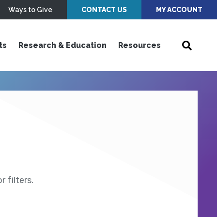
Ways to Give
CONTACT US
MY ACCOUNT
ts
Research & Education
Resources
 filters.