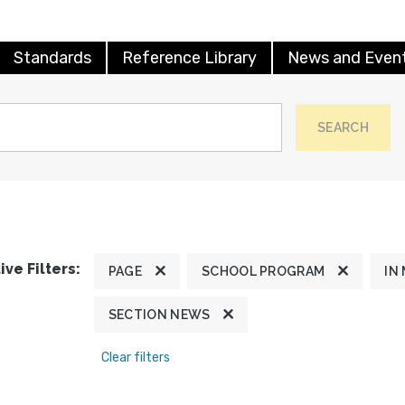
Standards
Reference Library
News and Even
SEARCH
ive Filters:
PAGE
SCHOOL PROGRAM
IN
SECTION NEWS
Clear filters