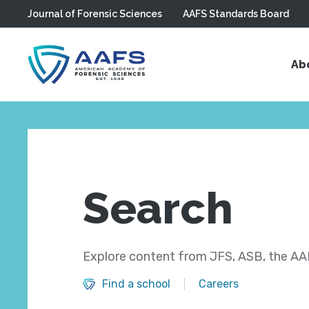
Journal of Forensic Sciences
AAFS Standards Board
Skip to main content
Ab
Search
Explore content from JFS, ASB, the AAF
Find a school
Careers