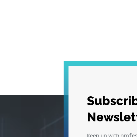
Subscrib
Newslet
Keep up with profe