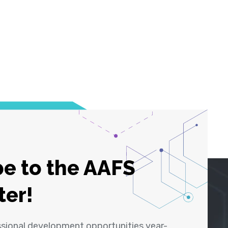
e to the AAFS
ter!
ssional development opportunities year-