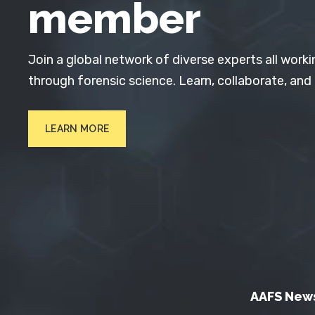
member
Join a global network of diverse experts all worki
through forensic science. Learn, collaborate, and
LEARN MORE
AAFS New