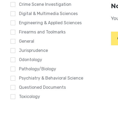
Crime Scene Investigation
No
Digital & Multimedia Sciences
You
Engineering & Applied Sciences
Firearms and Toolmarks
General
Jurisprudence
Odontology
Pathology/Biology
Psychiatry & Behavioral Science
Questioned Documents
Toxicology