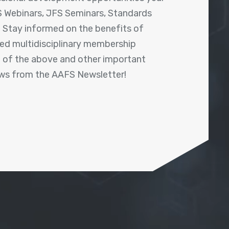
 Webinars, JFS Seminars, Standards
! Stay informed on the benefits of
shed multidisciplinary membership
ll of the above and other important
ews from the AAFS Newsletter!