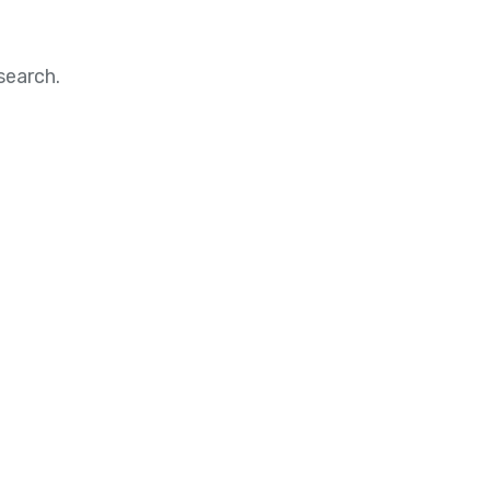
search.