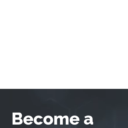
Become a