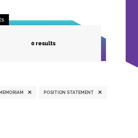
ts
0 results
 MEMORIAM
POSITION STATEMENT