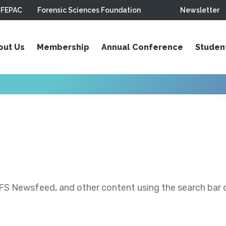
FEPAC
Forensic Sciences Foundation
Newsletter
out Us
Membership
Annual Conference
Studen
S Newsfeed, and other content using the search bar or