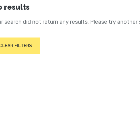
 results
r search did not return any results. Please try another 
CLEAR FILTERS