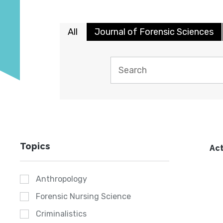
All
Journal of Forensic Sciences
Topics
Act
Anthropology
Forensic Nursing Science
Criminalistics