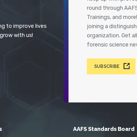
round through AAFS
Trainings, and more
ng to improve lives
joining a distingui
 grow with us!
organization. Get a
forensic science n
SUBSCRIBE
s
AAFS Standards Board