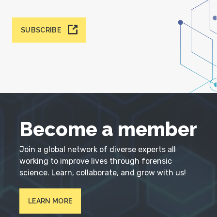
SUBSCRIBE
Become a member
Join a global network of diverse experts all
working to improve lives through forensic
science. Learn, collaborate, and grow with us!
LEARN MORE