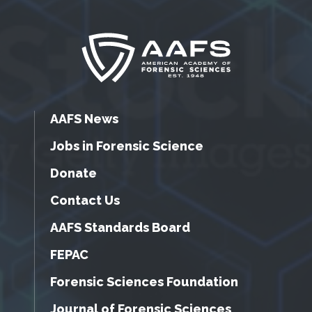
AAFS News
Jobs in Forensic Science
Donate
Contact Us
AAFS Standards Board
FEPAC
Forensic Sciences Foundation
Journal of Forensic Sciences