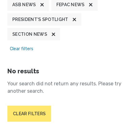
ASB NEWS
FEPAC NEWS
PRESIDENT'S SPOTLIGHT
SECTION NEWS
Clear filters
No results
Your search did not return any results. Please try
another search.
CLEAR FILTERS