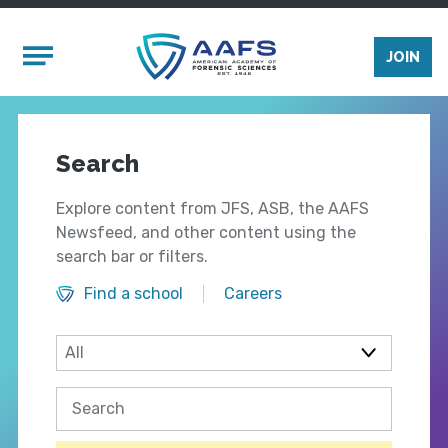
Skip to main content
Mobile Menu
JOIN
Search
Explore content from JFS, ASB, the AAFS
Newsfeed, and other content using the
search bar or filters.
Find a school
Careers