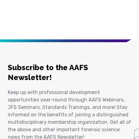
Subscribe to the AAFS
Newsletter!
Keep up with professional development
opportunities year-round through AAFS Webinars,
JFS Seminars, Standards Trainings, and more! Stay
informed on the benefits of joining a distinguished
multidisciplinary membership organization. Get all of
the above and other important forensic science
news from the AAFS Newsletter!