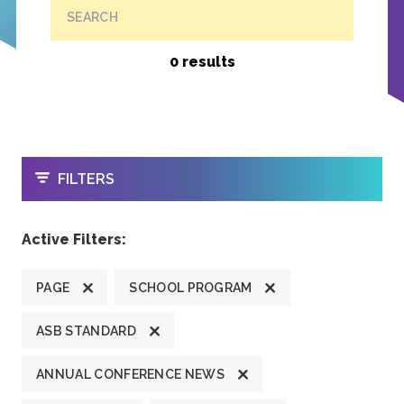
SEARCH
0 results
OPEN
FILTERS
Active Filters:
PAGE
SCHOOL PROGRAM
ASB STANDARD
ANNUAL CONFERENCE NEWS