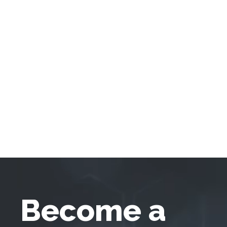
Become a