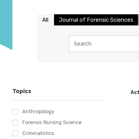
All
Journal of Forensic Sciences
Topics
Act
Anthropology
Forensic Nursing Science
Criminalistics