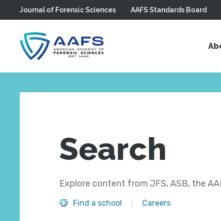
Journal of Forensic Sciences
AAFS Standards Board
Skip to main content
Ab
Search
Explore content from JFS, ASB, the AAF
Find a school
Careers