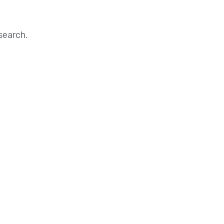
search.