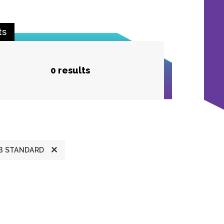
ts
0 results
B STANDARD