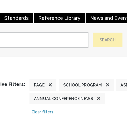
Standards
Reference Library
News and Even
SEARCH
ive Filters:
PAGE
SCHOOL PROGRAM
AS
ANNUAL CONFERENCE NEWS
Clear filters