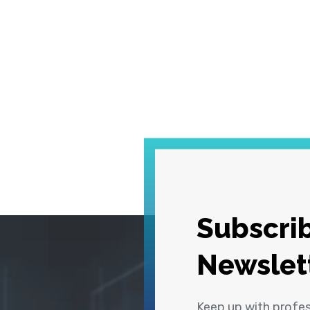
Subscrib
Newslet
Keep up with profe