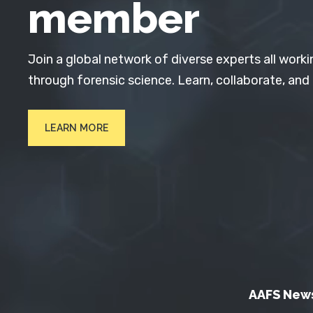
member
Join a global network of diverse experts all worki
through forensic science. Learn, collaborate, and
LEARN MORE
AAFS New