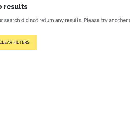
 results
r search did not return any results. Please try another 
CLEAR FILTERS