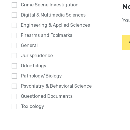
Crime Scene Investigation
No
Digital & Multimedia Sciences
You
Engineering & Applied Sciences
Firearms and Toolmarks
General
Jurisprudence
Odontology
Pathology/Biology
Psychiatry & Behavioral Science
Questioned Documents
Toxicology