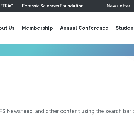
FEPAC
Forensic Sciences Foundation
Newsletter
out Us
Membership
Annual Conference
Studen
S Newsfeed, and other content using the search bar or