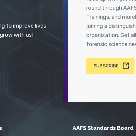
round through AAFS
Trainings, and more
ng to improve lives
joining a distingui
 grow with us!
organization. Get a
forensic science n
SUBSCRIBE
s
AAFS Standards Board