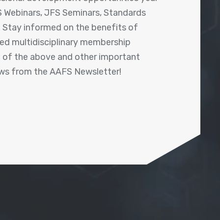
 Webinars, JFS Seminars, Standards
! Stay informed on the benefits of
shed multidisciplinary membership
ll of the above and other important
ews from the AAFS Newsletter!