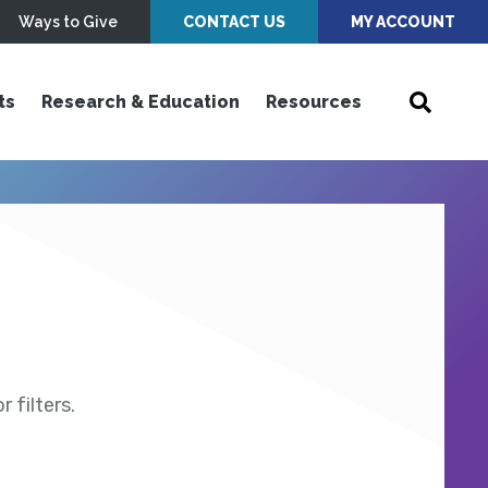
Ways to Give
CONTACT US
MY ACCOUNT
ts
Research & Education
Resources
 filters.