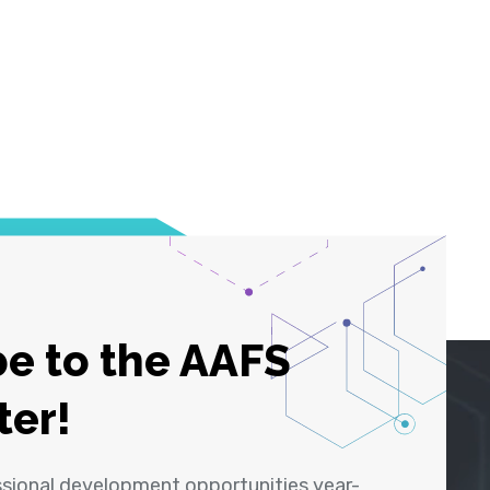
e to the AAFS
ter!
ssional development opportunities year-