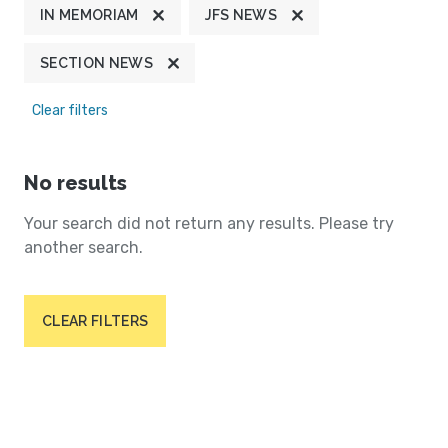
IN MEMORIAM
JFS NEWS
SECTION NEWS
Clear filters
No results
Your search did not return any results. Please try
another search.
CLEAR FILTERS