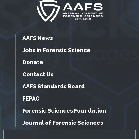
AAFS News
Jobs in Forensic Science
Donate
Contact Us
AAFS Standards Board
FEPAC
Forensic Sciences Foundation
Journal of Forensic Sciences