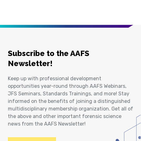
Subscribe to the AAFS
Newsletter!
Keep up with professional development
opportunities year-round through AAFS Webinars,
JFS Seminars, Standards Trainings, and more! Stay
informed on the benefits of joining a distinguished
multidisciplinary membership organization. Get all of
the above and other important forensic science
news from the AAFS Newsletter!