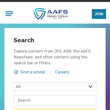
Skip to main content
Mobile Menu
JOIN
Search
Explore content from JFS, ASB, the AAFS
Newsfeed, and other content using the
search bar or filters.
Find a school
Careers