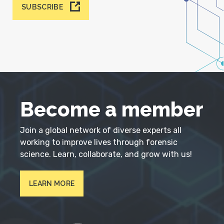
SUBSCRIBE
Become a member
Join a global network of diverse experts all
working to improve lives through forensic
science. Learn, collaborate, and grow with us!
LEARN MORE