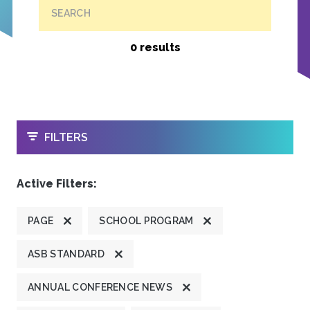
SEARCH
0 results
OPEN
FILTERS
Active Filters:
PAGE
SCHOOL PROGRAM
ASB STANDARD
ANNUAL CONFERENCE NEWS