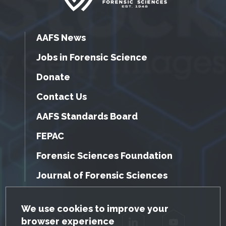
AAFS News
Jobs in Forensic Science
Donate
Contact Us
AAFS Standards Board
FEPAC
Forensic Sciences Foundation
Journal of Forensic Sciences
GDPR Cookie Notice
We use cookies to improve your
browser experience
Facebook
Twitter
LinkedIn
YouTube