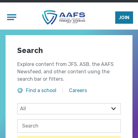
Skip to main content
Mobile Menu
JOIN
Search
Explore content from JFS, ASB, the AAFS
Newsfeed, and other content using the
search bar or filters.
Find a school
Careers