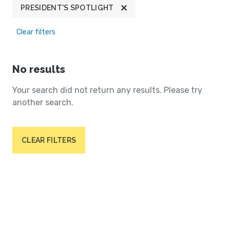
PRESIDENT'S SPOTLIGHT
Clear filters
No results
Your search did not return any results. Please try
another search.
CLEAR FILTERS