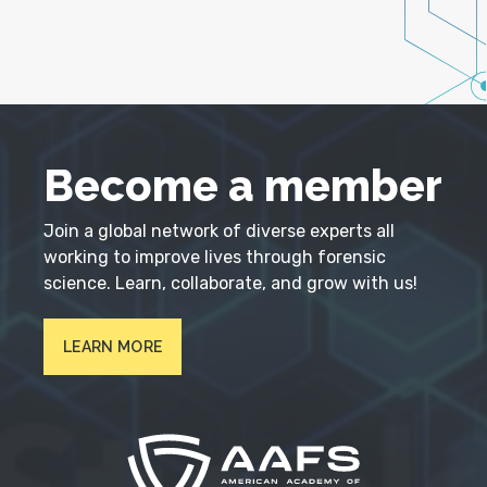
Become a member
Join a global network of diverse experts all
working to improve lives through forensic
science. Learn, collaborate, and grow with us!
LEARN MORE