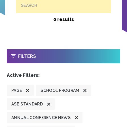
SEARCH
0 results
OPEN
FILTERS
Active Filters:
PAGE
SCHOOL PROGRAM
ASB STANDARD
ANNUAL CONFERENCE NEWS