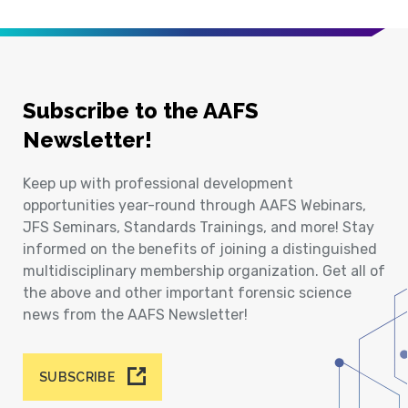
Subscribe to the AAFS
Newsletter!
Keep up with professional development
opportunities year-round through AAFS Webinars,
JFS Seminars, Standards Trainings, and more! Stay
informed on the benefits of joining a distinguished
multidisciplinary membership organization. Get all of
the above and other important forensic science
news from the AAFS Newsletter!
SUBSCRIBE