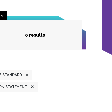
ts
0 results
B STANDARD
ION STATEMENT