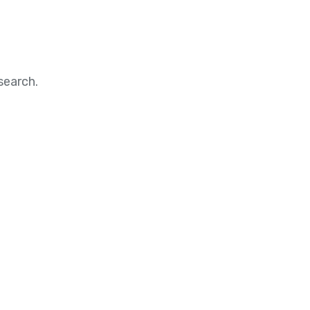
search.