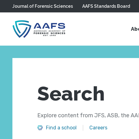
Journal of Forensic Sciences
AAFS Standards Board
Skip to main content
Ab
Search
Explore content from JFS, ASB, the AAF
Find a school
Careers