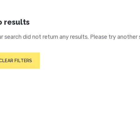
 results
r search did not return any results. Please try another 
CLEAR FILTERS