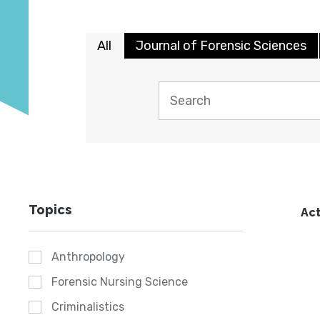
All
Journal of Forensic Sciences
Topics
Act
Anthropology
Forensic Nursing Science
Criminalistics