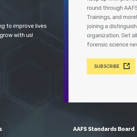
round through AAFS
Trainings, and more
ng to improve lives
joining a distingui
 grow with us!
organization. Get a
forensic science n
SUBSCRIBE
s
AAFS Standards Board