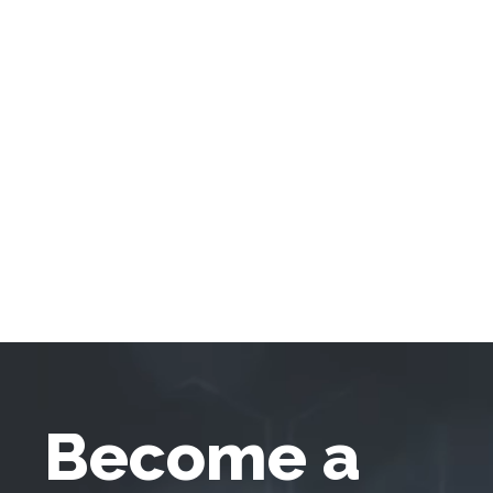
Become a