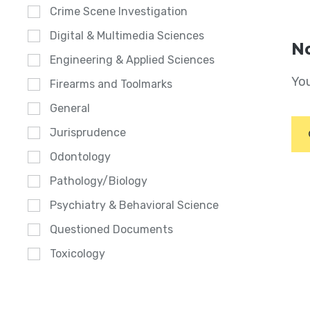
Crime Scene Investigation
Digital & Multimedia Sciences
No
Engineering & Applied Sciences
You
Firearms and Toolmarks
General
Jurisprudence
Odontology
Pathology/Biology
Psychiatry & Behavioral Science
Questioned Documents
Toxicology