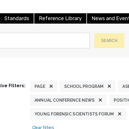
Standards
Reference Library
News and Even
SEARCH
ive Filters:
PAGE
SCHOOL PROGRAM
AS
ANNUAL CONFERENCE NEWS
POSIT
YOUNG FORENSIC SCIENTISTS FORUM
Clear filters