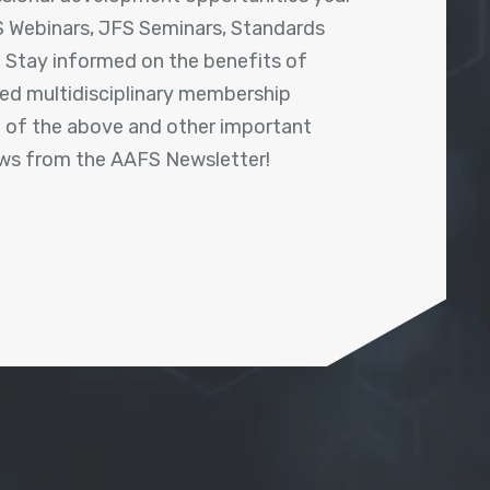
 Webinars, JFS Seminars, Standards
! Stay informed on the benefits of
shed multidisciplinary membership
ll of the above and other important
ews from the AAFS Newsletter!