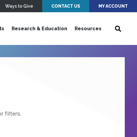
Ways to Give
CONTACT US
MY ACCOUNT
ts
Research & Education
Resources
 filters.