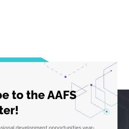
e to the AAFS
ter!
ssional development opportunities year-