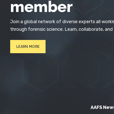
member
Join a global network of diverse experts all worki
through forensic science. Learn, collaborate, and
LEARN MORE
AAFS New