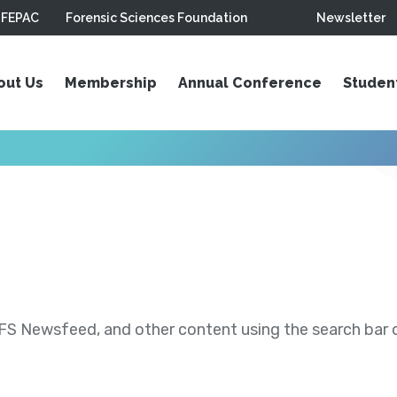
FEPAC
Forensic Sciences Foundation
Newsletter
out Us
Membership
Annual Conference
Studen
S Newsfeed, and other content using the search bar or