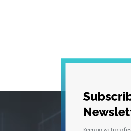
Subscrib
Newslet
Keep up with profe