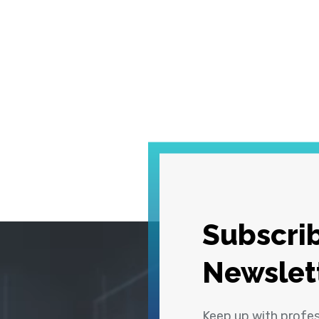
Subscrib
Newslet
Keep up with profe