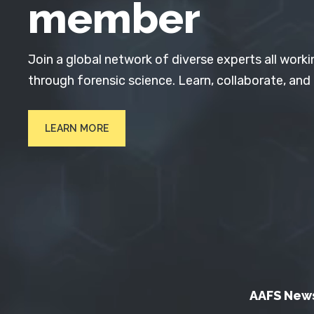
member
Join a global network of diverse experts all worki
through forensic science. Learn, collaborate, and
LEARN MORE
AAFS New