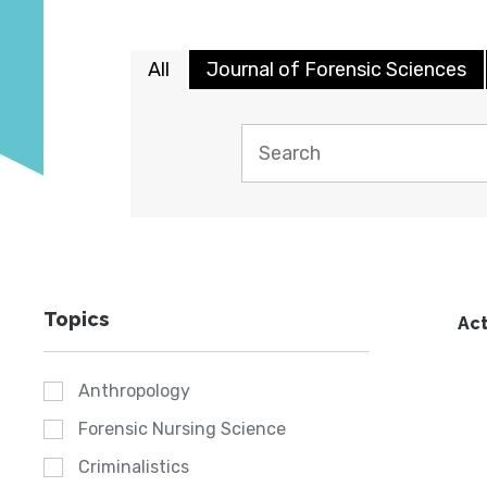
All
Journal of Forensic Sciences
Topics
Act
Anthropology
Forensic Nursing Science
Criminalistics