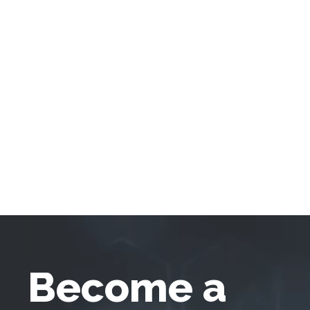
Become a