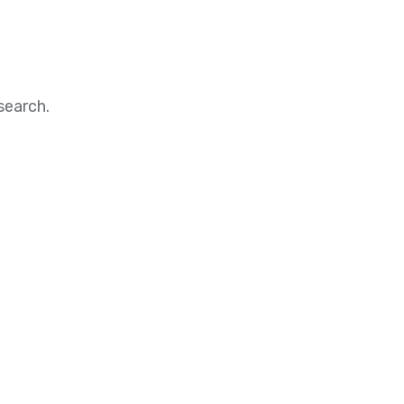
search.