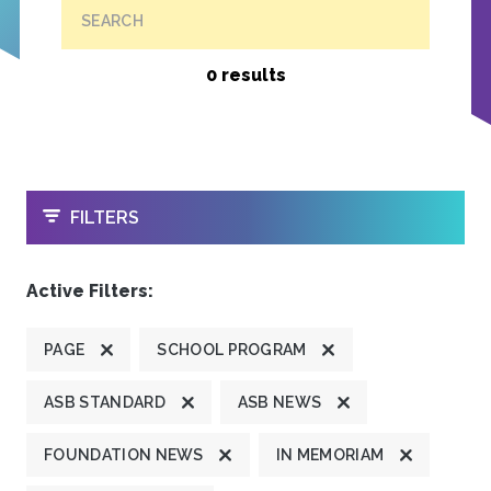
SEARCH
0 results
OPEN
FILTERS
Active Filters:
PAGE
SCHOOL PROGRAM
ASB STANDARD
ASB NEWS
FOUNDATION NEWS
IN MEMORIAM