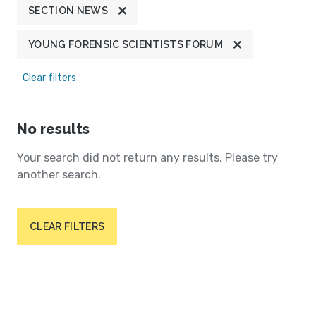
SECTION NEWS
YOUNG FORENSIC SCIENTISTS FORUM
Clear filters
No results
Your search did not return any results. Please try
another search.
CLEAR FILTERS