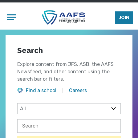
Skip to main content
Mobile Menu
JOIN
Search
Explore content from JFS, ASB, the AAFS
Newsfeed, and other content using the
search bar or filters.
Find a school
Careers