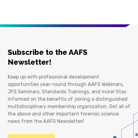
Subscribe to the AAFS
Newsletter!
Keep up with professional development
opportunities year-round through AAFS Webinars,
JFS Seminars, Standards Trainings, and more! Stay
informed on the benefits of joining a distinguished
multidisciplinary membership organization. Get all of
the above and other important forensic science
news from the AAFS Newsletter!