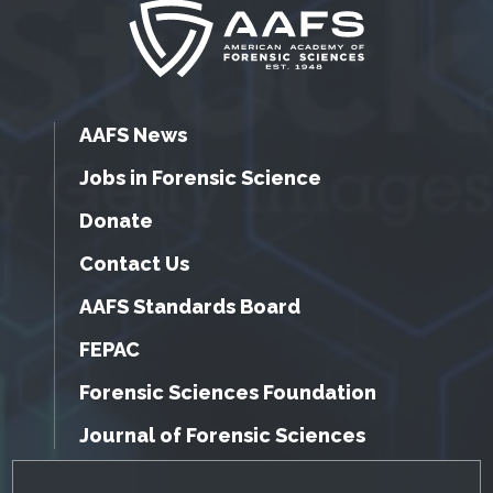
AAFS News
Jobs in Forensic Science
Donate
Contact Us
AAFS Standards Board
FEPAC
Forensic Sciences Foundation
Journal of Forensic Sciences