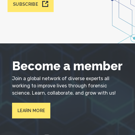
SUBSCRIBE
Become a member
Join a global network of diverse experts all
working to improve lives through forensic
science. Learn, collaborate, and grow with us!
LEARN MORE