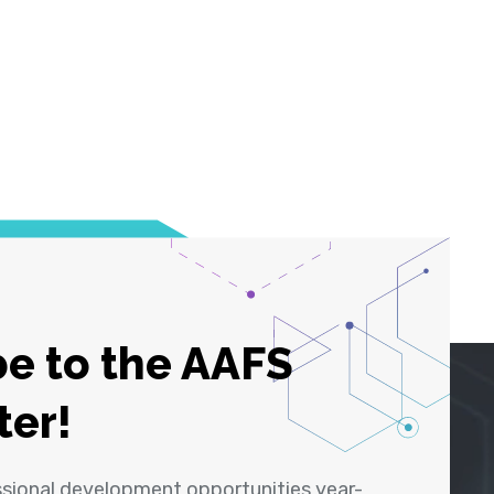
e to the AAFS
ter!
ssional development opportunities year-