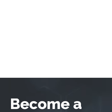
Become a