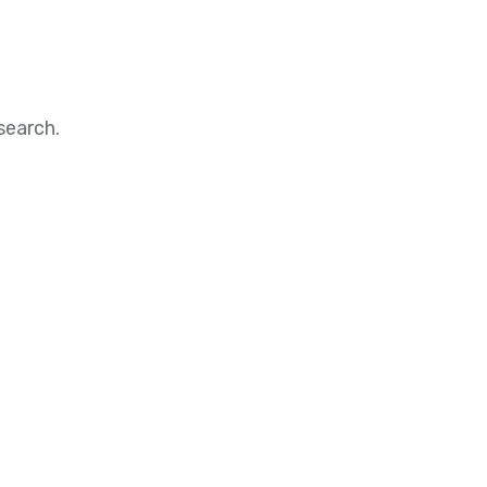
search.