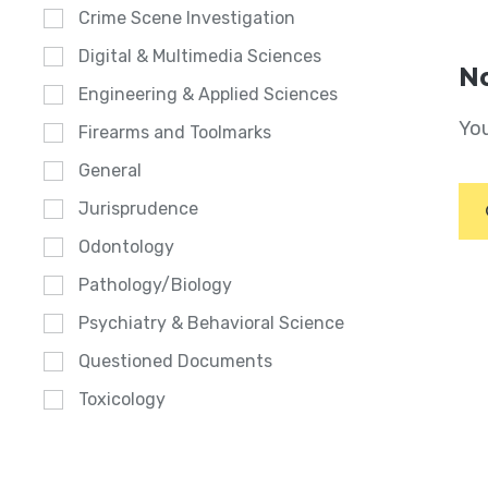
Crime Scene Investigation
Digital & Multimedia Sciences
No
Engineering & Applied Sciences
You
Firearms and Toolmarks
General
Jurisprudence
Odontology
Pathology/Biology
Psychiatry & Behavioral Science
Questioned Documents
Toxicology