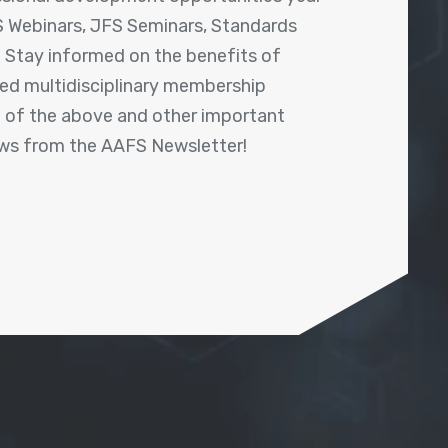
 Webinars, JFS Seminars, Standards
! Stay informed on the benefits of
shed multidisciplinary membership
ll of the above and other important
ews from the AAFS Newsletter!