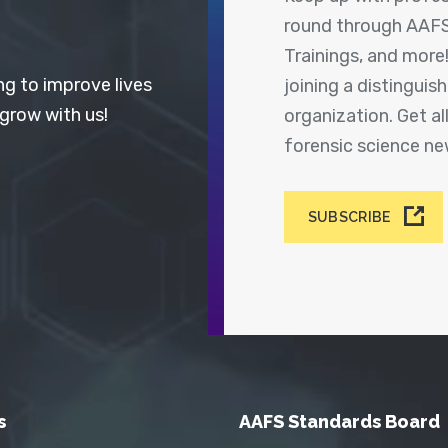
round through AAFS
Trainings, and more
ng to improve lives
joining a distingui
 grow with us!
organization. Get a
forensic science n
SUBSCRIBE
s
AAFS Standards Board