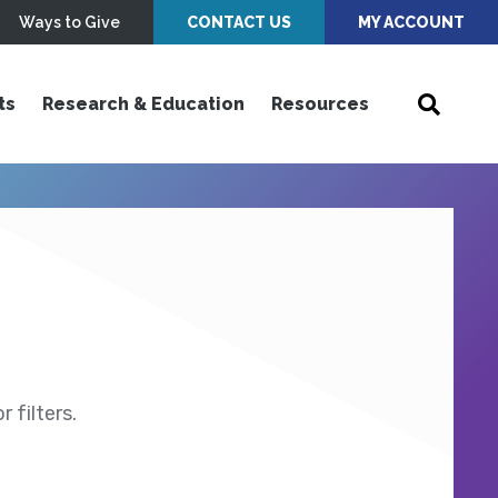
Ways to Give
CONTACT US
MY ACCOUNT
ts
Research & Education
Resources
 filters.