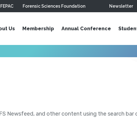
FEPAC
Forensic Sciences Foundation
Newsletter
out Us
Membership
Annual Conference
Studen
S Newsfeed, and other content using the search bar or