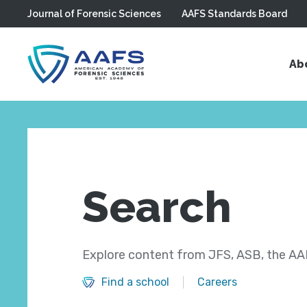
Journal of Forensic Sciences
AAFS Standards Board
Skip to main content
Ab
Search
Explore content from JFS, ASB, the AAF
Find a school
Careers