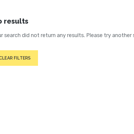
 results
r search did not return any results. Please try another 
CLEAR FILTERS