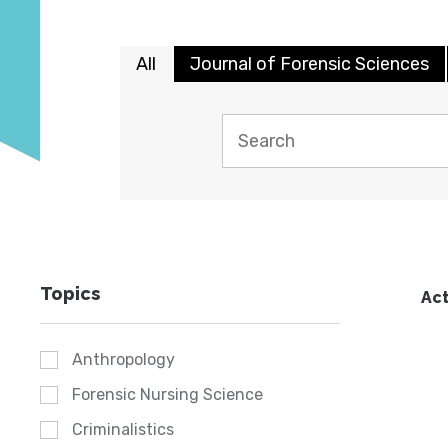
All
Journal of Forensic Sciences
Topics
Act
Anthropology
Forensic Nursing Science
Criminalistics