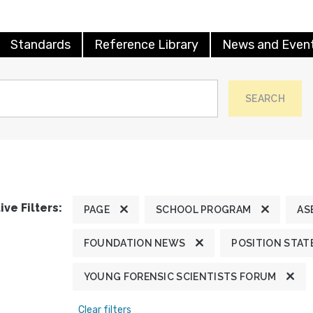
Standards
Reference Library
News and Even
SEARCH
ive Filters:
PAGE
SCHOOL PROGRAM
AS
FOUNDATION NEWS
POSITION STA
YOUNG FORENSIC SCIENTISTS FORUM
Clear filters