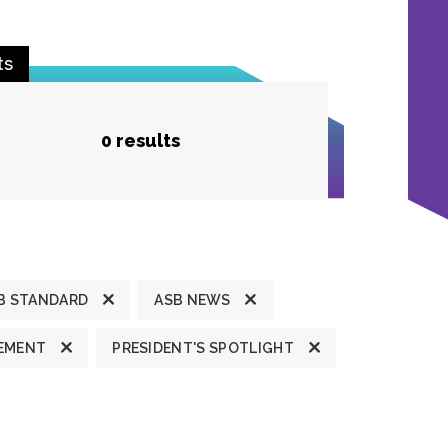
ts
0 results
B STANDARD
ASB NEWS
TEMENT
PRESIDENT'S SPOTLIGHT