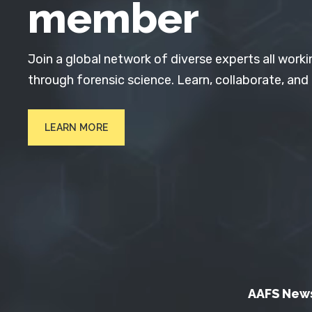
member
Join a global network of diverse experts all worki
through forensic science. Learn, collaborate, and
LEARN MORE
AAFS New