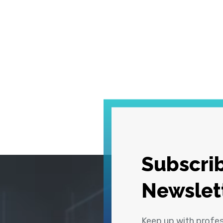
Subscrib
Newslet
Keep up with profe