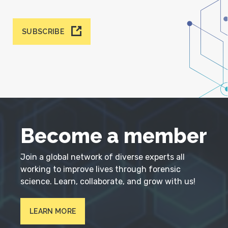
SUBSCRIBE
Become a member
Join a global network of diverse experts all
working to improve lives through forensic
science. Learn, collaborate, and grow with us!
LEARN MORE