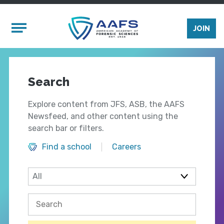
Skip to main content
Mobile Menu
JOIN
Search
Explore content from JFS, ASB, the AAFS
Newsfeed, and other content using the
search bar or filters.
Find a school
Careers