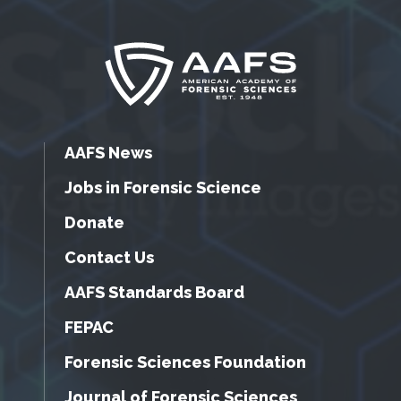
AAFS News
Jobs in Forensic Science
Donate
Contact Us
AAFS Standards Board
FEPAC
Forensic Sciences Foundation
Journal of Forensic Sciences