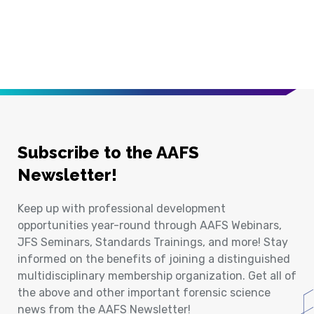
Subscribe to the AAFS
Newsletter!
Keep up with professional development
opportunities year-round through AAFS Webinars,
JFS Seminars, Standards Trainings, and more! Stay
informed on the benefits of joining a distinguished
multidisciplinary membership organization. Get all of
the above and other important forensic science
news from the AAFS Newsletter!