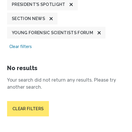
PRESIDENT'S SPOTLIGHT
SECTION NEWS
YOUNG FORENSIC SCIENTISTS FORUM
Clear filters
No results
Your search did not return any results. Please try
another search.
CLEAR FILTERS