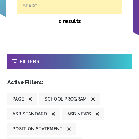
SEARCH
0 results
OPEN
FILTERS
Active Filters:
PAGE
SCHOOL PROGRAM
ASB STANDARD
ASB NEWS
POSITION STATEMENT