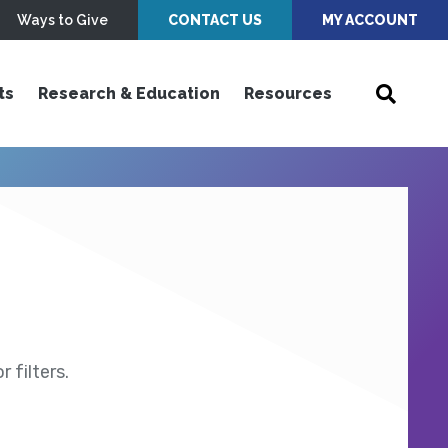
Ways to Give
CONTACT US
MY ACCOUNT
ts
Research & Education
Resources
 filters.