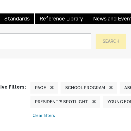
Standards
Reference Library
News and Even
SEARCH
ive Filters:
PAGE
SCHOOL PROGRAM
AS
PRESIDENT'S SPOTLIGHT
YOUNG FOR
Clear filters