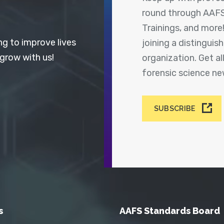
round through AAFS
Trainings, and more
ng to improve lives
joining a distingui
 grow with us!
organization. Get a
forensic science n
SUBSCRIBE
s
AAFS Standards Board