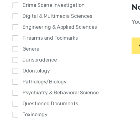
Crime Scene Investigation
No
Digital & Multimedia Sciences
You
Engineering & Applied Sciences
Firearms and Toolmarks
General
Jurisprudence
Odontology
Pathology/Biology
Psychiatry & Behavioral Science
Questioned Documents
Toxicology