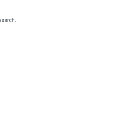
search.