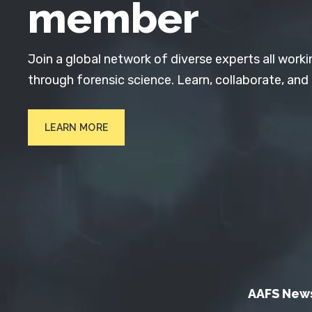
member
Join a global network of diverse experts all worki
through forensic science. Learn, collaborate, and
LEARN MORE
AAFS New