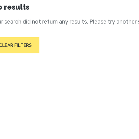
 results
r search did not return any results. Please try another 
CLEAR FILTERS