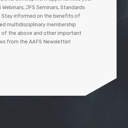
 Webinars, JFS Seminars, Standards
! Stay informed on the benefits of
shed multidisciplinary membership
ll of the above and other important
ews from the AAFS Newsletter!