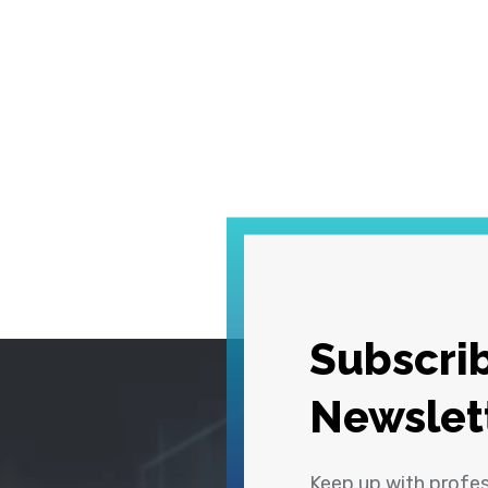
Subscrib
Newslet
Keep up with profe