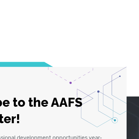
e to the AAFS
ter!
ssional development opportunities year-