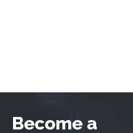
Become a