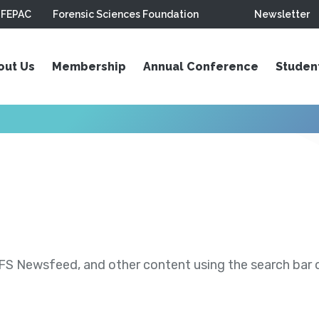
FEPAC
Forensic Sciences Foundation
Newsletter
out Us
Membership
Annual Conference
Studen
S Newsfeed, and other content using the search bar or