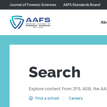
Journal of Forensic Sciences
AAFS Standards Board
Skip to main content
Ab
Search
Explore content from JFS, ASB, the AAF
Find a school
Careers