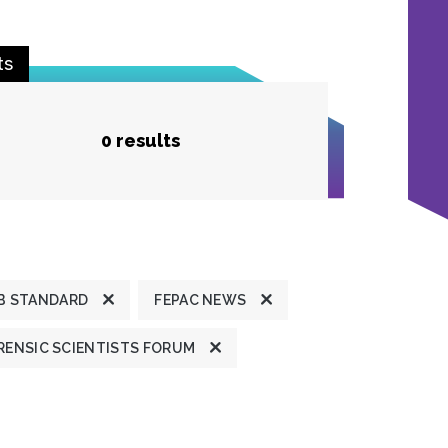
ts
0 results
B STANDARD
FEPAC NEWS
ENSIC SCIENTISTS FORUM