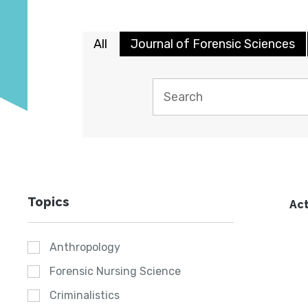
All
Journal of Forensic Sciences
Topics
Act
Anthropology
Forensic Nursing Science
Criminalistics