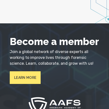
Become a member
Join a global network of diverse experts all
working to improve lives through forensic
science. Learn, collaborate, and grow with us!
LEARN MORE