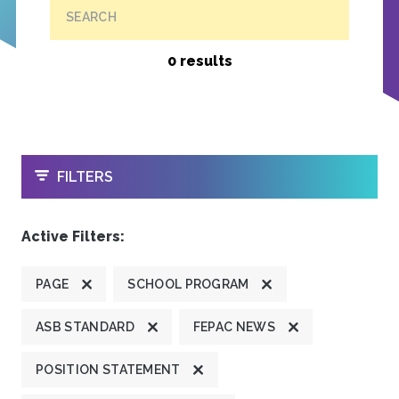
SEARCH
0 results
OPEN
FILTERS
Active Filters:
PAGE
SCHOOL PROGRAM
ASB STANDARD
FEPAC NEWS
POSITION STATEMENT