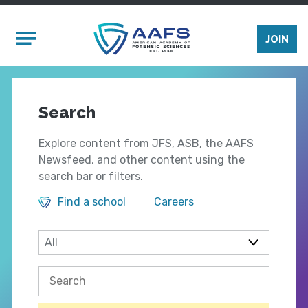
Skip to main content
Mobile Menu
JOIN
Search
Explore content from JFS, ASB, the AAFS
Newsfeed, and other content using the
search bar or filters.
Find a school
Careers