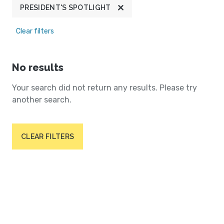
PRESIDENT'S SPOTLIGHT
Clear filters
No results
Your search did not return any results. Please try
another search.
CLEAR FILTERS