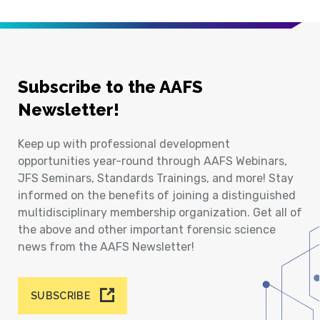
Subscribe to the AAFS
Newsletter!
Keep up with professional development
opportunities year-round through AAFS Webinars,
JFS Seminars, Standards Trainings, and more! Stay
informed on the benefits of joining a distinguished
multidisciplinary membership organization. Get all of
the above and other important forensic science
news from the AAFS Newsletter!
SUBSCRIBE