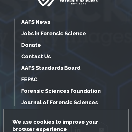
AAFS News
Jobs in Forensic Science
Donate
Contact Us
AAFS Standards Board
FEPAC
Forensic Sciences Foundation
Journal of Forensic Sciences
GDPR Cookie Notice
We use cookies to improve your
browser experience
Facebook
Twitter
LinkedIn
YouTube