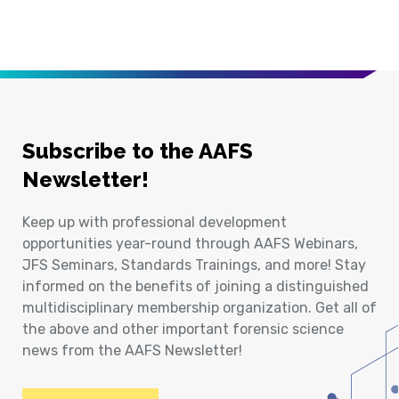
Subscribe to the AAFS
Newsletter!
Keep up with professional development
opportunities year-round through AAFS Webinars,
JFS Seminars, Standards Trainings, and more! Stay
informed on the benefits of joining a distinguished
multidisciplinary membership organization. Get all of
the above and other important forensic science
news from the AAFS Newsletter!