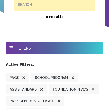
SEARCH
0 results
OPEN
FILTERS
Active Filters:
PAGE
SCHOOL PROGRAM
ASB STANDARD
FOUNDATION NEWS
PRESIDENT'S SPOTLIGHT