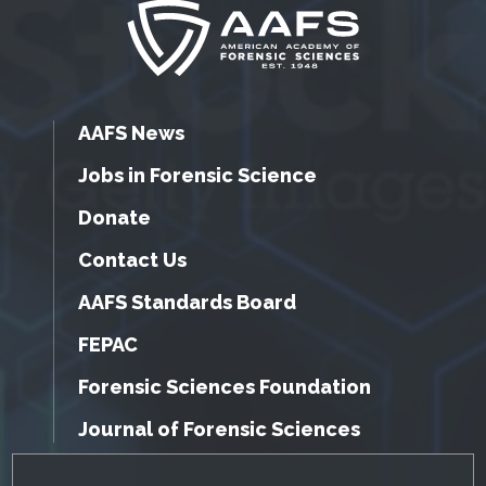
AAFS News
Jobs in Forensic Science
Donate
Contact Us
AAFS Standards Board
FEPAC
Forensic Sciences Foundation
Journal of Forensic Sciences