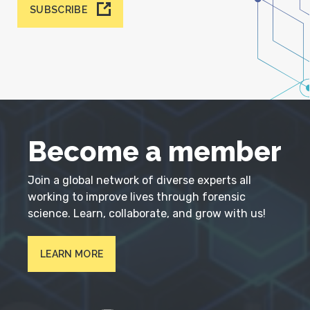
SUBSCRIBE
Become a member
Join a global network of diverse experts all
working to improve lives through forensic
science. Learn, collaborate, and grow with us!
LEARN MORE