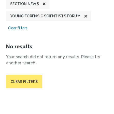
SECTION NEWS
YOUNG FORENSIC SCIENTISTS FORUM
Clear filters
No results
Your search did not return any results. Please try
another search.
CLEAR FILTERS