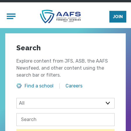
Skip to main content
Mobile Menu
JOIN
Search
Explore content from JFS, ASB, the AAFS
Newsfeed, and other content using the
search bar or filters.
Find a school
Careers