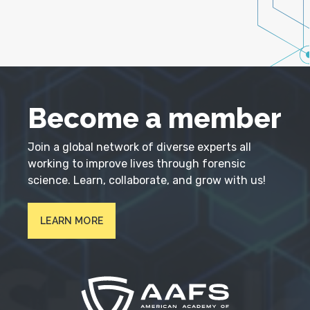
Become a member
Join a global network of diverse experts all
working to improve lives through forensic
science. Learn, collaborate, and grow with us!
LEARN MORE