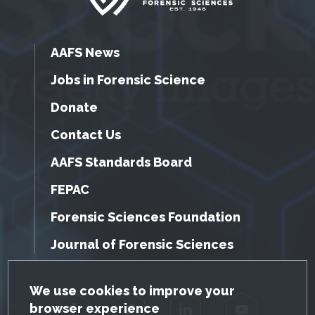
AAFS News
Jobs in Forensic Science
Donate
Contact Us
AAFS Standards Board
FEPAC
Forensic Sciences Foundation
Journal of Forensic Sciences
GDPR Cookie Notice
We use cookies to improve your
browser experience
Facebook
Twitter
LinkedIn
YouTube