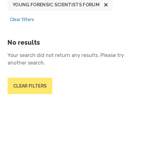
YOUNG FORENSIC SCIENTISTS FORUM
Clear filters
No results
Your search did not return any results. Please try
another search.
CLEAR FILTERS