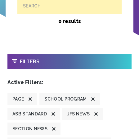
SEARCH
0 results
OPEN
FILTERS
Active Filters:
PAGE
SCHOOL PROGRAM
ASB STANDARD
JFS NEWS
SECTION NEWS