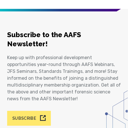
Subscribe to the AAFS
Newsletter!
Keep up with professional development
opportunities year-round through AAFS Webinars,
JFS Seminars, Standards Trainings, and more! Stay
informed on the benefits of joining a distinguished
multidisciplinary membership organization. Get all of
the above and other important forensic science
news from the AAFS Newsletter!
SUBSCRIBE