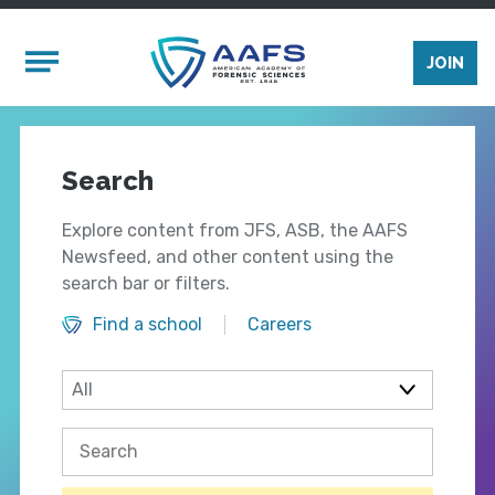
Skip to main content
Mobile Menu
JOIN
Search
Explore content from JFS, ASB, the AAFS
Newsfeed, and other content using the
search bar or filters.
Find a school
Careers