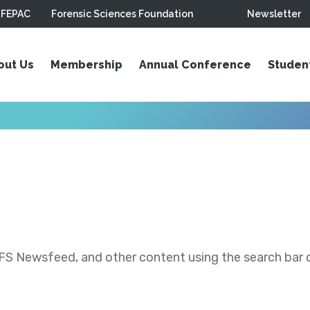
FEPAC
Forensic Sciences Foundation
Newsletter
out Us
Membership
Annual Conference
Studen
S Newsfeed, and other content using the search bar or