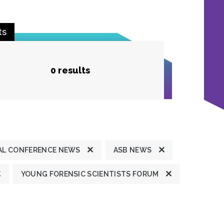
ts
0 results
L CONFERENCE NEWS
ASB NEWS
YOUNG FORENSIC SCIENTISTS FORUM