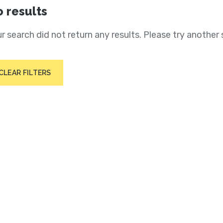
 results
r search did not return any results. Please try another 
CLEAR FILTERS