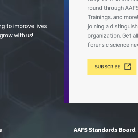
round through AAFS
Trainings, and more
ng to improve lives
joining a distingui
 grow with us!
organization. Get a
forensic science n
SUBSCRIBE
s
AAFS Standards Board