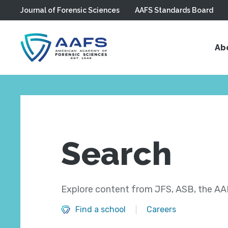
Journal of Forensic Sciences
AAFS Standards Board
Skip to main content
Ab
Search
Explore content from JFS, ASB, the AAF
Find a school
Careers