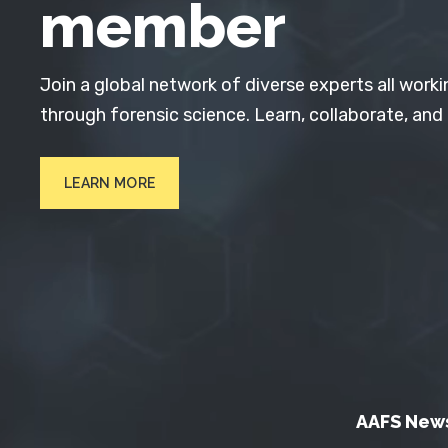
member
Join a global network of diverse experts all worki
through forensic science. Learn, collaborate, and
LEARN MORE
AAFS New