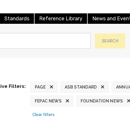
Standards
Reference Library
News and Even
SEARCH
ive Filters:
PAGE
ASB STANDARD
ANNUA
FEPAC NEWS
FOUNDATION NEWS
Clear filters