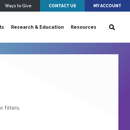
Ways to Give
CONTACT US
MY ACCOUNT
ts
Research & Education
Resources
 filters.