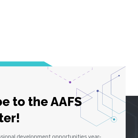
e to the AAFS
ter!
ssional development opportunities year-