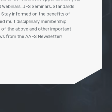
 Webinars, JFS Seminars, Standards
! Stay informed on the benefits of
shed multidisciplinary membership
ll of the above and other important
ews from the AAFS Newsletter!