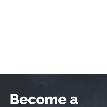
Become a