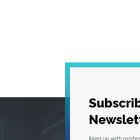
Subscrib
Newslet
Keep up with profe