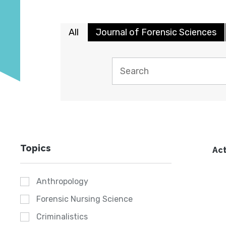
All
Journal of Forensic Sciences
Topics
Act
Anthropology
Forensic Nursing Science
Criminalistics