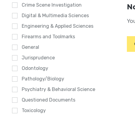
Crime Scene Investigation
No
Digital & Multimedia Sciences
You
Engineering & Applied Sciences
Firearms and Toolmarks
General
Jurisprudence
Odontology
Pathology/Biology
Psychiatry & Behavioral Science
Questioned Documents
Toxicology