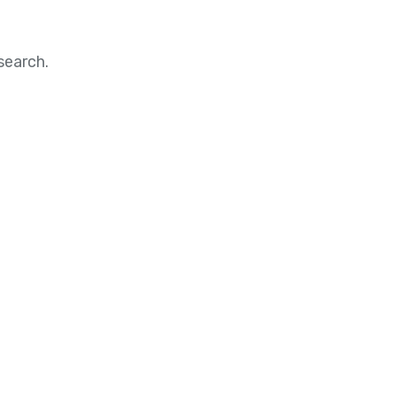
search.