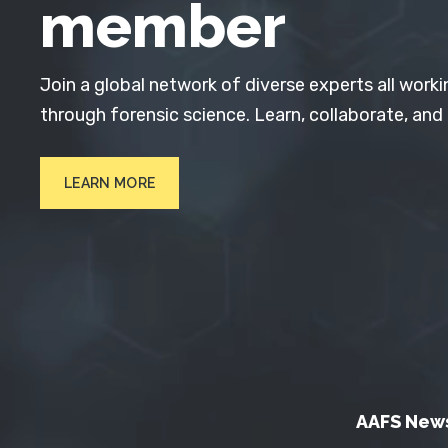
member
Join a global network of diverse experts all worki
through forensic science. Learn, collaborate, and
LEARN MORE
AAFS New