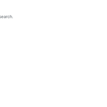
search.