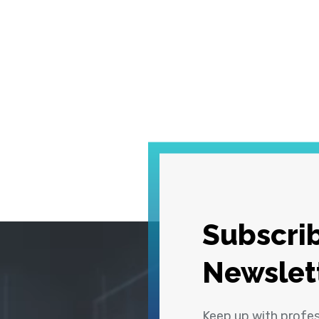
Subscrib
Newslet
Keep up with profe