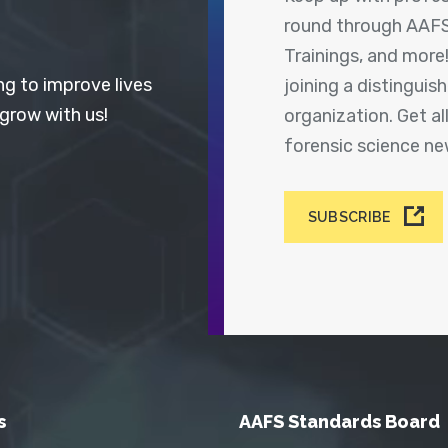
round through AAFS
Trainings, and more
ng to improve lives
joining a distingui
 grow with us!
organization. Get a
forensic science n
SUBSCRIBE
s
AAFS Standards Board