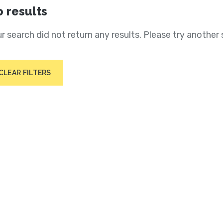
 results
r search did not return any results. Please try another 
CLEAR FILTERS