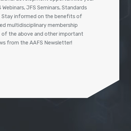
 Webinars, JFS Seminars, Standards
! Stay informed on the benefits of
shed multidisciplinary membership
ll of the above and other important
ews from the AAFS Newsletter!