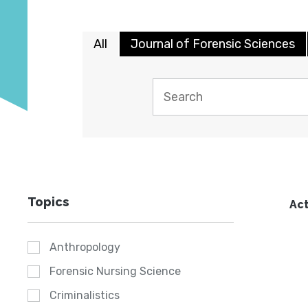
All
Journal of Forensic Sciences
Topics
Act
Anthropology
Forensic Nursing Science
Criminalistics