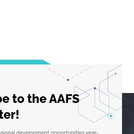
e to the AAFS
ter!
ssional development opportunities year-