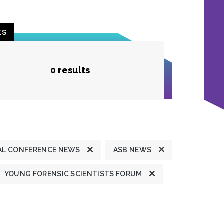
ts
0 results
L CONFERENCE NEWS
ASB NEWS
YOUNG FORENSIC SCIENTISTS FORUM