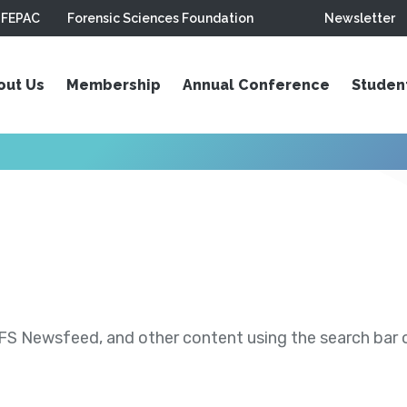
FEPAC
Forensic Sciences Foundation
Newsletter
out Us
Membership
Annual Conference
Studen
S Newsfeed, and other content using the search bar or