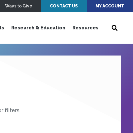
Ways to Give
CONTACT US
MY ACCOUNT
ts
Research & Education
Resources
 filters.