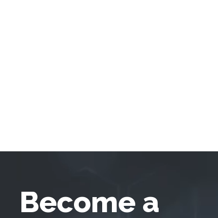
Become a