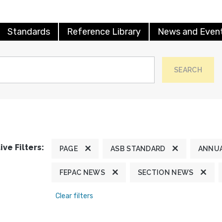
Standards
Reference Library
News and Even
SEARCH
ive Filters:
PAGE
ASB STANDARD
ANNUA
FEPAC NEWS
SECTION NEWS
Clear filters