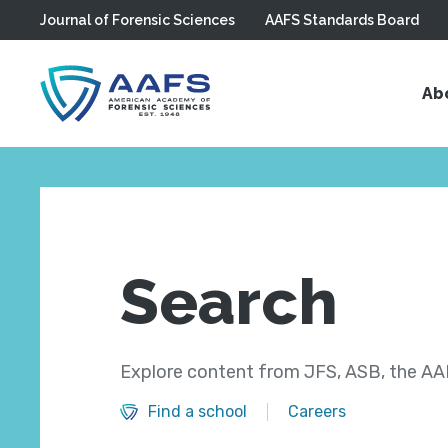
Journal of Forensic Sciences
AAFS Standards Board
Skip to main content
Ab
Search
Explore content from JFS, ASB, the AAF
Find a school
Careers