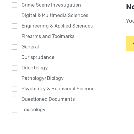
Crime Scene Investigation
No
Digital & Multimedia Sciences
You
Engineering & Applied Sciences
Firearms and Toolmarks
General
Jurisprudence
Odontology
Pathology/Biology
Psychiatry & Behavioral Science
Questioned Documents
Toxicology