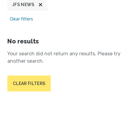
JFS NEWS
Clear filters
No results
Your search did not return any results. Please try
another search.
CLEAR FILTERS