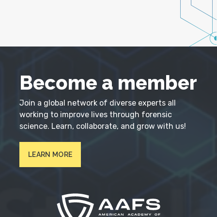
Become a member
Join a global network of diverse experts all
working to improve lives through forensic
science. Learn, collaborate, and grow with us!
LEARN MORE