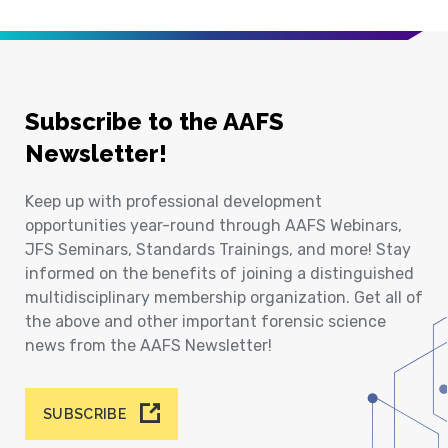
Subscribe to the AAFS
Newsletter!
Keep up with professional development
opportunities year-round through AAFS Webinars,
JFS Seminars, Standards Trainings, and more! Stay
informed on the benefits of joining a distinguished
multidisciplinary membership organization. Get all of
the above and other important forensic science
news from the AAFS Newsletter!
SUBSCRIBE