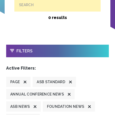
SEARCH
0 results
OPEN
FILTERS
Active Filters:
PAGE
ASB STANDARD
ANNUAL CONFERENCE NEWS
ASB NEWS
FOUNDATION NEWS