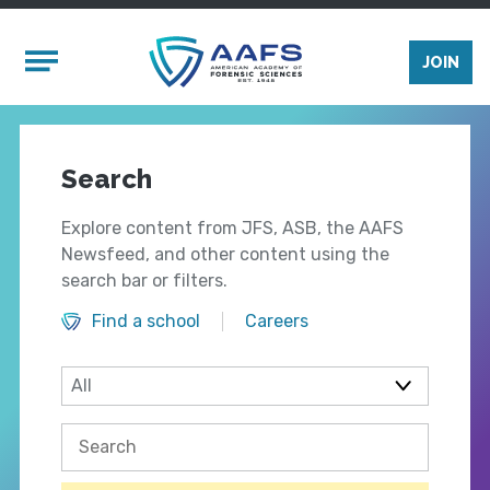
Skip to main content
Mobile Menu
JOIN
Search
Explore content from JFS, ASB, the AAFS
Newsfeed, and other content using the
search bar or filters.
Find a school
Careers