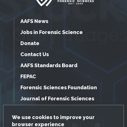
AAFS News
Jobs in Forensic Science
Donate
Contact Us
AAFS Standards Board
FEPAC
Forensic Sciences Foundation
Journal of Forensic Sciences
GDPR Cookie Notice
We use cookies to improve your
browser experience
Facebook
Twitter
LinkedIn
YouTube