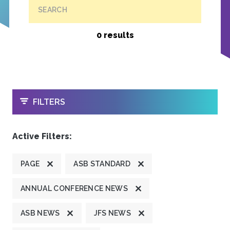
SEARCH
0 results
OPEN
FILTERS
Active Filters:
PAGE
ASB STANDARD
ANNUAL CONFERENCE NEWS
ASB NEWS
JFS NEWS