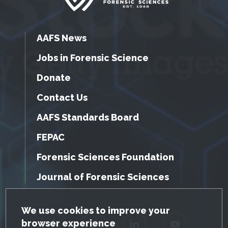
AAFS News
Jobs in Forensic Science
Donate
Contact Us
AAFS Standards Board
FEPAC
Forensic Sciences Foundation
Journal of Forensic Sciences
GDPR Cookie Notice
We use cookies to improve your
browser experience
Facebook
Twitter
LinkedIn
YouTube