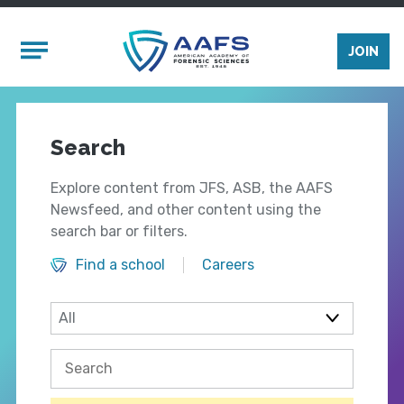
Skip to main content
Mobile Menu
JOIN
Search
Explore content from JFS, ASB, the AAFS
Newsfeed, and other content using the
search bar or filters.
Find a school
Careers