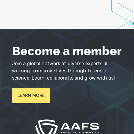
Become a member
Join a global network of diverse experts all
working to improve lives through forensic
science. Learn, collaborate, and grow with us!
LEARN MORE