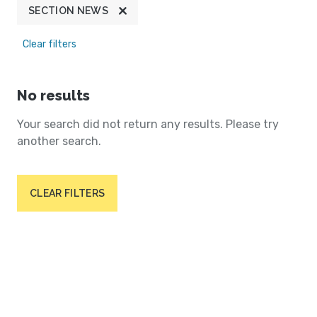
SECTION NEWS
Clear filters
No results
Your search did not return any results. Please try
another search.
CLEAR FILTERS