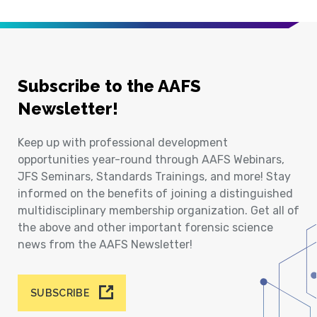
Subscribe to the AAFS
Newsletter!
Keep up with professional development
opportunities year-round through AAFS Webinars,
JFS Seminars, Standards Trainings, and more! Stay
informed on the benefits of joining a distinguished
multidisciplinary membership organization. Get all of
the above and other important forensic science
news from the AAFS Newsletter!
SUBSCRIBE