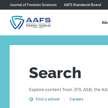
Journal of Forensic Sciences
AAFS Standards Board
Skip to main content
Ab
Search
Explore content from JFS, ASB, the AAF
Find a school
Careers