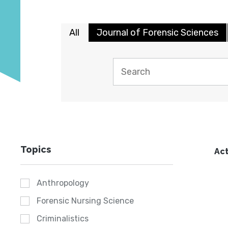
All
Journal of Forensic Sciences
Topics
Act
Anthropology
Forensic Nursing Science
Criminalistics