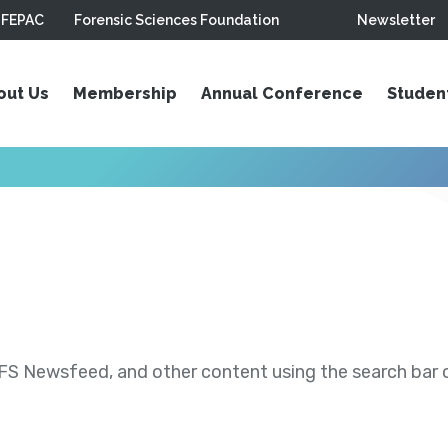
FEPAC
Forensic Sciences Foundation
Newsletter
out Us
Membership
Annual Conference
Studen
S Newsfeed, and other content using the search bar or