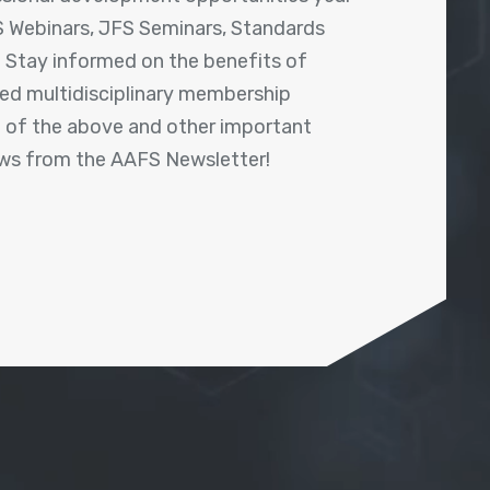
 Webinars, JFS Seminars, Standards
! Stay informed on the benefits of
shed multidisciplinary membership
ll of the above and other important
ews from the AAFS Newsletter!