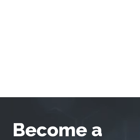
Become a