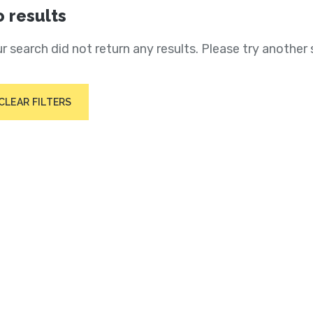
 results
r search did not return any results. Please try another 
CLEAR FILTERS