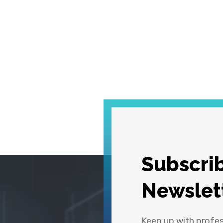
Subscrib
Newslet
Keep up with profe