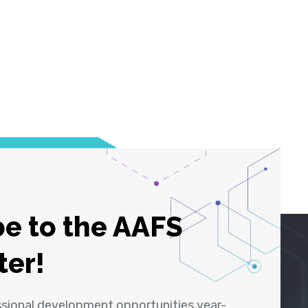
e to the AAFS
ter!
ssional development opportunities year-