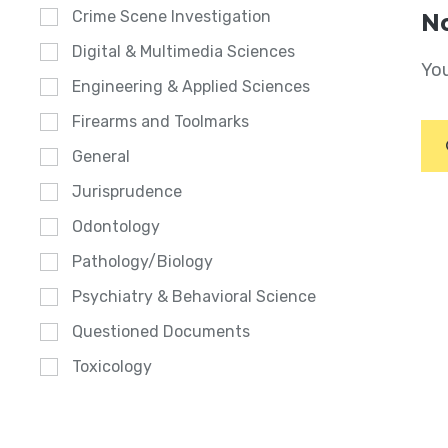
Crime Scene Investigation
No
Digital & Multimedia Sciences
You
Engineering & Applied Sciences
Firearms and Toolmarks
General
Jurisprudence
Odontology
Pathology/Biology
Psychiatry & Behavioral Science
Questioned Documents
Toxicology