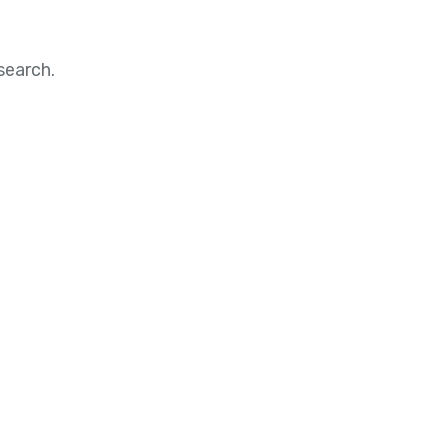
search.