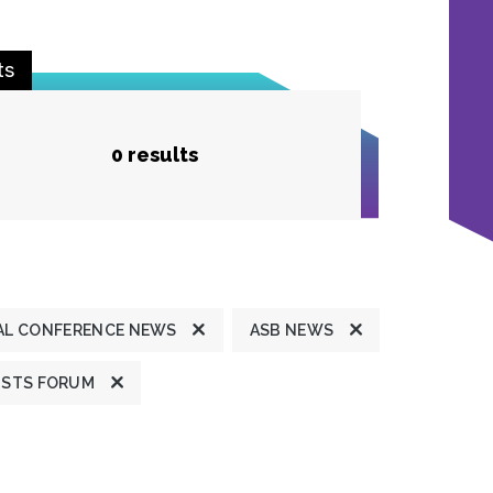
ts
0 results
L CONFERENCE NEWS
ASB NEWS
ISTS FORUM