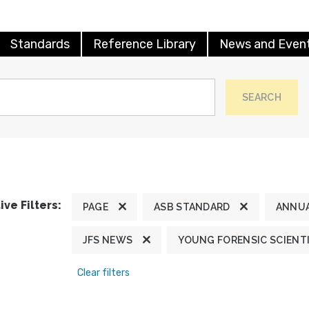
Standards
Reference Library
News and Even
SEARCH
ive Filters:
PAGE
ASB STANDARD
ANNUA
JFS NEWS
YOUNG FORENSIC SCIENT
Clear filters