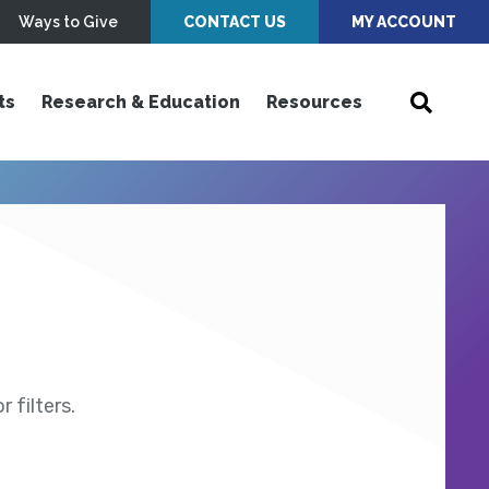
Ways to Give
CONTACT US
MY ACCOUNT
ts
Research & Education
Resources
 filters.