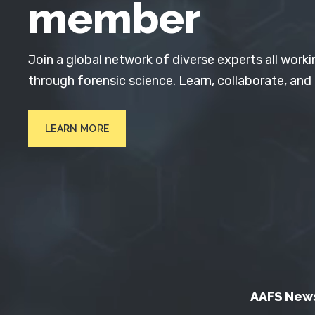
member
Join a global network of diverse experts all worki
through forensic science. Learn, collaborate, and
LEARN MORE
AAFS New