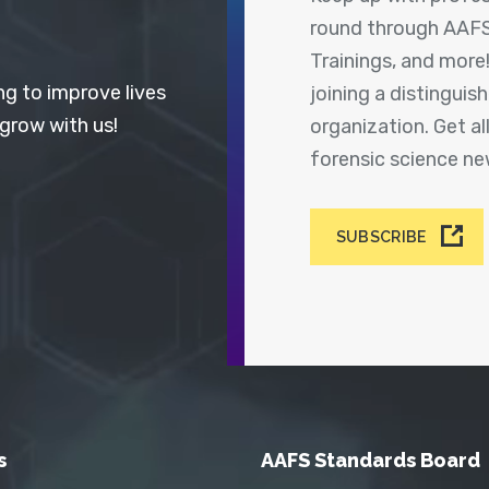
round through AAFS
Trainings, and more
ng to improve lives
joining a distingui
 grow with us!
organization. Get a
forensic science n
SUBSCRIBE
s
AAFS Standards Board