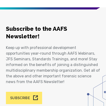
Subscribe to the AAFS
Newsletter!
Keep up with professional development
opportunities year-round through AAFS Webinars,
JFS Seminars, Standards Trainings, and more! Stay
informed on the benefits of joining a distinguished
multidisciplinary membership organization. Get all of
the above and other important forensic science
news from the AAFS Newsletter!
SUBSCRIBE