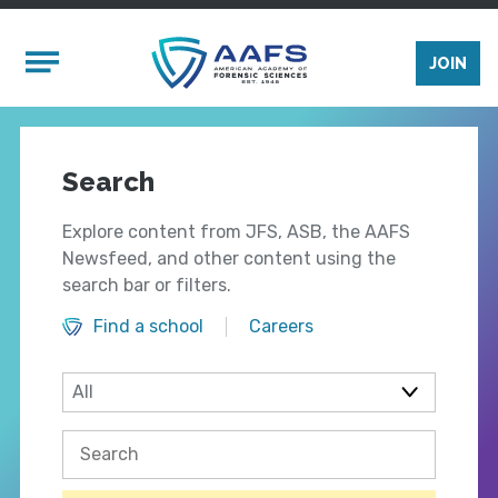
Skip to main content
Mobile Menu
JOIN
Search
Explore content from JFS, ASB, the AAFS
Newsfeed, and other content using the
search bar or filters.
Find a school
Careers