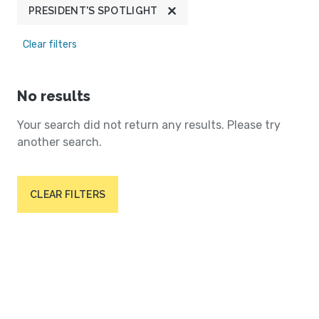
PRESIDENT'S SPOTLIGHT
Clear filters
No results
Your search did not return any results. Please try
another search.
CLEAR FILTERS