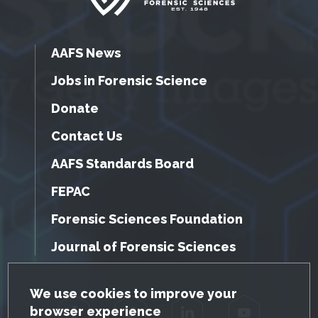
AAFS News
Jobs in Forensic Science
Donate
Contact Us
AAFS Standards Board
FEPAC
Forensic Sciences Foundation
Journal of Forensic Sciences
GDPR Cookie Notice
We use cookies to improve your
browser experience
Facebook
Twitter
LinkedIn
YouTube