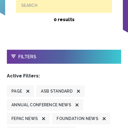
SEARCH
0 results
OPEN
FILTERS
Active Filters:
PAGE
ASB STANDARD
ANNUAL CONFERENCE NEWS
FEPAC NEWS
FOUNDATION NEWS