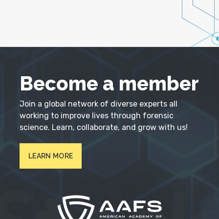
Become a member
Join a global network of diverse experts all
working to improve lives through forensic
science. Learn, collaborate, and grow with us!
LEARN MORE