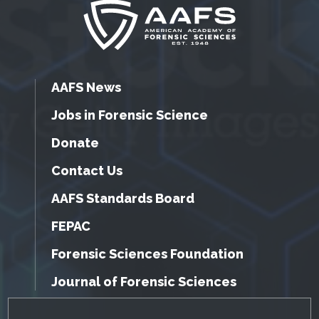
AAFS News
Jobs in Forensic Science
Donate
Contact Us
AAFS Standards Board
FEPAC
Forensic Sciences Foundation
Journal of Forensic Sciences