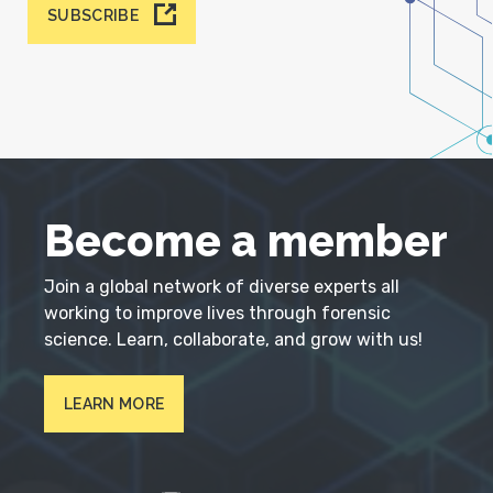
SUBSCRIBE
Become a member
Join a global network of diverse experts all
working to improve lives through forensic
science. Learn, collaborate, and grow with us!
LEARN MORE