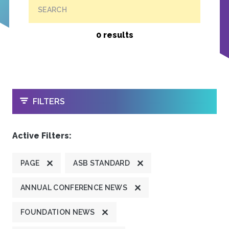
SEARCH
0 results
OPEN
FILTERS
Active Filters:
PAGE
ASB STANDARD
ANNUAL CONFERENCE NEWS
FOUNDATION NEWS