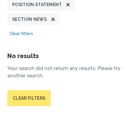
POSITION STATEMENT
SECTION NEWS
Clear filters
No results
Your search did not return any results. Please try
another search.
CLEAR FILTERS