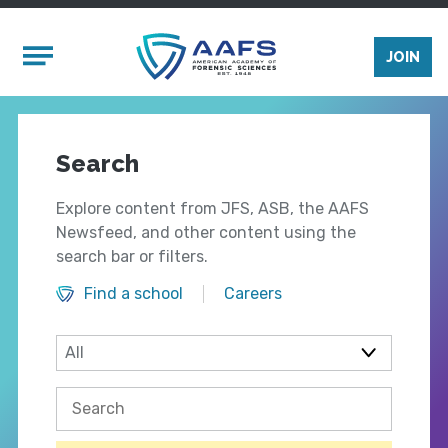
Skip to main content
Mobile Menu
JOIN
Search
Explore content from JFS, ASB, the AAFS
Newsfeed, and other content using the
search bar or filters.
Find a school
Careers