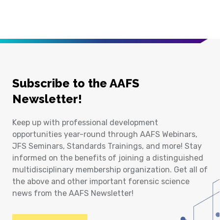
Subscribe to the AAFS
Newsletter!
Keep up with professional development
opportunities year-round through AAFS Webinars,
JFS Seminars, Standards Trainings, and more! Stay
informed on the benefits of joining a distinguished
multidisciplinary membership organization. Get all of
the above and other important forensic science
news from the AAFS Newsletter!