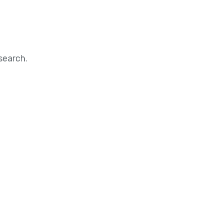
search.