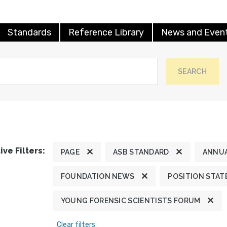
Standards
Reference Library
News and Even
SEARCH
ive Filters:
PAGE
ASB STANDARD
ANNUA
FOUNDATION NEWS
POSITION STA
YOUNG FORENSIC SCIENTISTS FORUM
Clear filters