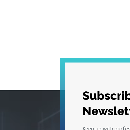
Subscrib
Newslet
Keep up with profe