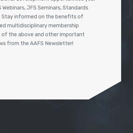
 Webinars, JFS Seminars, Standards
! Stay informed on the benefits of
shed multidisciplinary membership
ll of the above and other important
ews from the AAFS Newsletter!