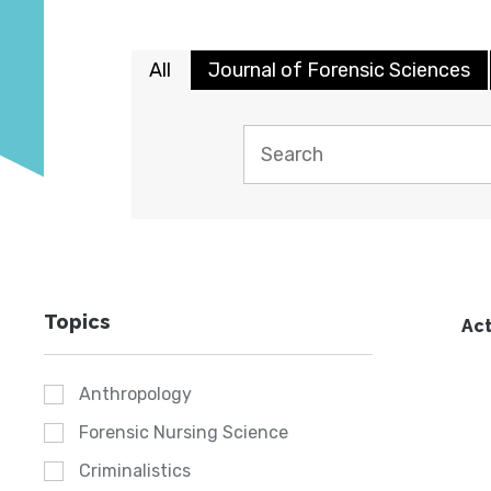
All
Journal of Forensic Sciences
Topics
Act
Anthropology
Forensic Nursing Science
Criminalistics