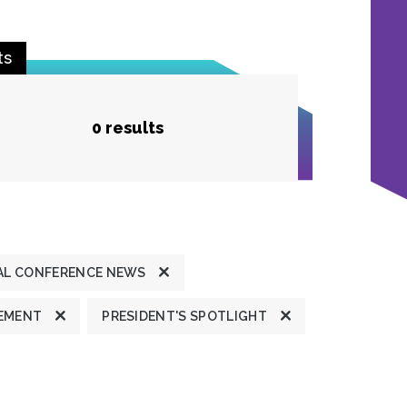
ts
0 results
L CONFERENCE NEWS
TEMENT
PRESIDENT'S SPOTLIGHT