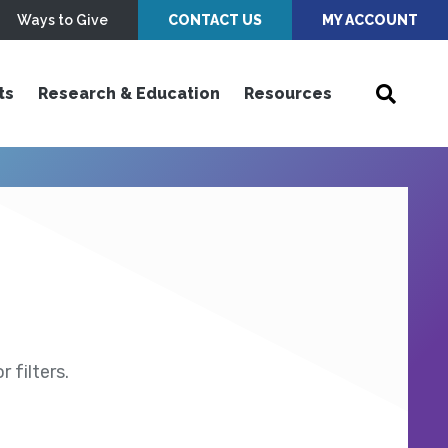
Ways to Give
CONTACT US
MY ACCOUNT
ts
Research & Education
Resources
 filters.