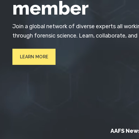
member
Join a global network of diverse experts all worki
through forensic science. Learn, collaborate, and
LEARN MORE
AAFS New