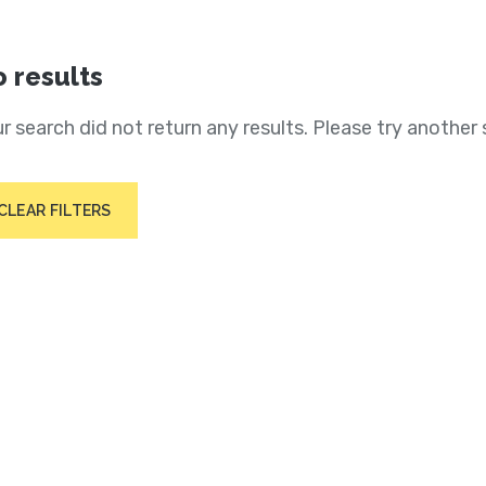
 results
r search did not return any results. Please try another 
CLEAR FILTERS