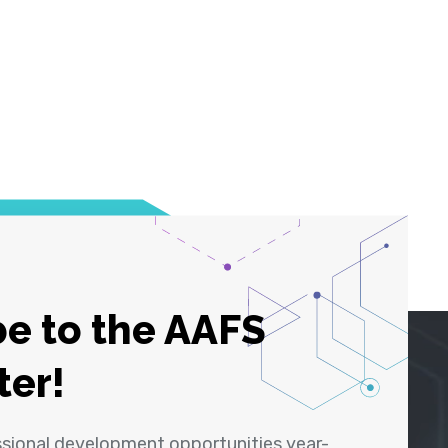
e to the AAFS
ter!
ssional development opportunities year-