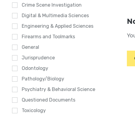
Crime Scene Investigation
Digital & Multimedia Sciences
No
Engineering & Applied Sciences
You
Firearms and Toolmarks
General
Jurisprudence
Odontology
Pathology/Biology
Psychiatry & Behavioral Science
Questioned Documents
Toxicology