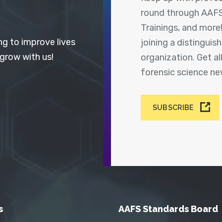
round through AAFS
Trainings, and more
ng to improve lives
joining a distingui
 grow with us!
organization. Get a
forensic science n
SUBSCRIBE
s
AAFS Standards Board