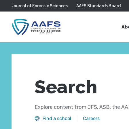
Journal of Forensic Sciences
AAFS Standards Board
Skip to main content
Ab
Search
Explore content from JFS, ASB, the AAF
Find a school
Careers