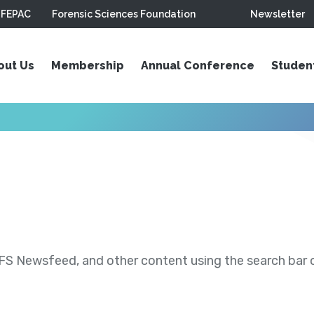
FEPAC
Forensic Sciences Foundation
Newsletter
out Us
Membership
Annual Conference
Studen
S Newsfeed, and other content using the search bar or