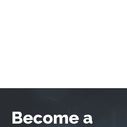
Become a