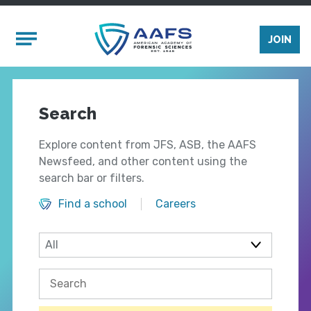
Skip to main content
Mobile Menu
JOIN
Search
Explore content from JFS, ASB, the AAFS
Newsfeed, and other content using the
search bar or filters.
Find a school
Careers