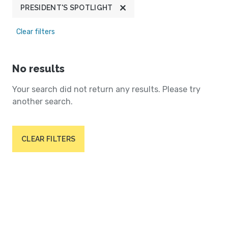
PRESIDENT'S SPOTLIGHT
Clear filters
No results
Your search did not return any results. Please try
another search.
CLEAR FILTERS