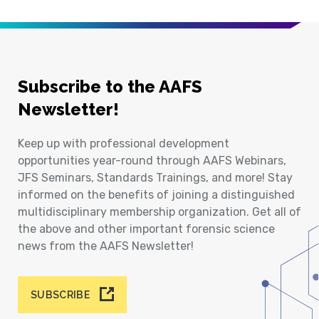
Subscribe to the AAFS
Newsletter!
Keep up with professional development
opportunities year-round through AAFS Webinars,
JFS Seminars, Standards Trainings, and more! Stay
informed on the benefits of joining a distinguished
multidisciplinary membership organization. Get all of
the above and other important forensic science
news from the AAFS Newsletter!
SUBSCRIBE