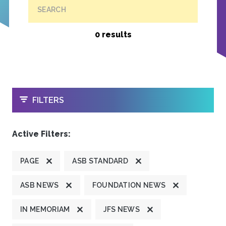
SEARCH
0 results
OPEN
FILTERS
Active Filters:
PAGE
ASB STANDARD
ASB NEWS
FOUNDATION NEWS
IN MEMORIAM
JFS NEWS