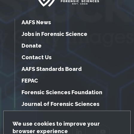
AAFS News
Jobs in Forensic Science
Donate
Contact Us
AAFS Standards Board
FEPAC
Forensic Sciences Foundation
Journal of Forensic Sciences
GDPR Cookie Notice
We use cookies to improve your
browser experience
Facebook
Twitter
LinkedIn
YouTube