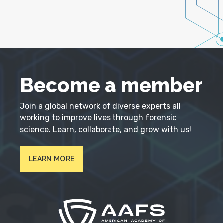
Become a member
Join a global network of diverse experts all
working to improve lives through forensic
science. Learn, collaborate, and grow with us!
LEARN MORE