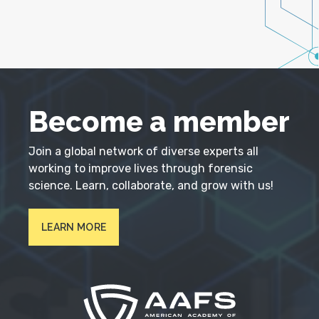
Become a member
Join a global network of diverse experts all
working to improve lives through forensic
science. Learn, collaborate, and grow with us!
LEARN MORE