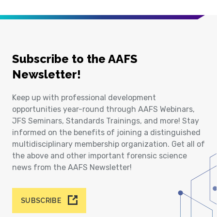
Subscribe to the AAFS
Newsletter!
Keep up with professional development
opportunities year-round through AAFS Webinars,
JFS Seminars, Standards Trainings, and more! Stay
informed on the benefits of joining a distinguished
multidisciplinary membership organization. Get all of
the above and other important forensic science
news from the AAFS Newsletter!
SUBSCRIBE