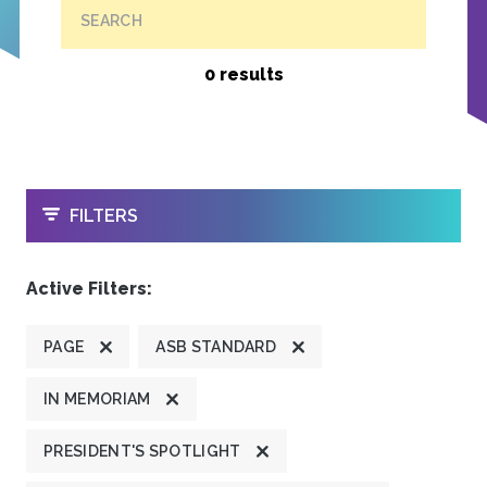
SEARCH
0 results
OPEN
FILTERS
Active Filters:
PAGE
ASB STANDARD
IN MEMORIAM
PRESIDENT'S SPOTLIGHT