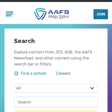
Skip to main content
Mobile Menu
JOIN
Search
Explore content from JFS, ASB, the AAFS
Newsfeed, and other content using the
search bar or filters.
Find a school
Careers