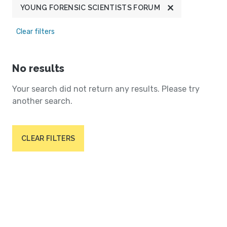
YOUNG FORENSIC SCIENTISTS FORUM
Clear filters
No results
Your search did not return any results. Please try
another search.
CLEAR FILTERS