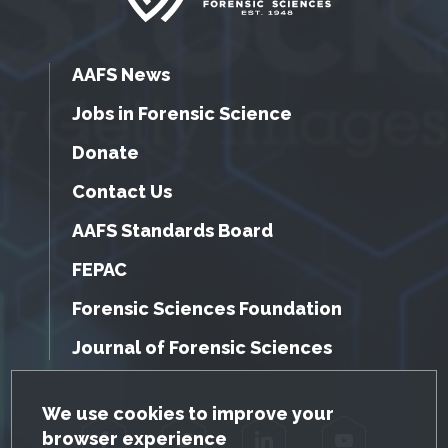
AAFS News
Jobs in Forensic Science
Donate
Contact Us
AAFS Standards Board
FEPAC
Forensic Sciences Foundation
Journal of Forensic Sciences
GDPR Cookie Notice
We use cookies to improve your
browser experience
Facebook
Twitter
LinkedIn
YouTube