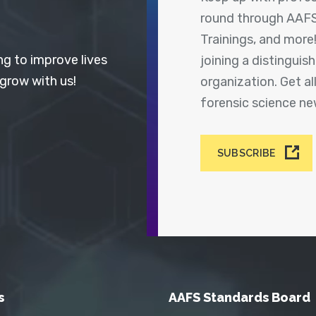
round through AAFS
Trainings, and more
ng to improve lives
joining a distingui
 grow with us!
organization. Get a
forensic science n
SUBSCRIBE
s
AAFS Standards Board