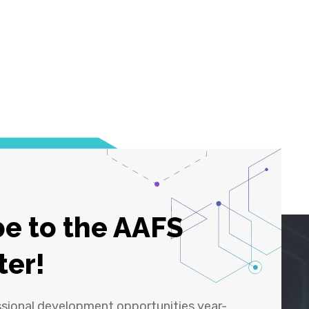
e to the AAFS
ter!
ssional development opportunities year-