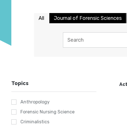
All
Journal of Forensic Sciences
Topics
Act
Anthropology
Forensic Nursing Science
Criminalistics