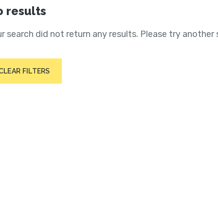
 results
r search did not return any results. Please try another 
CLEAR FILTERS