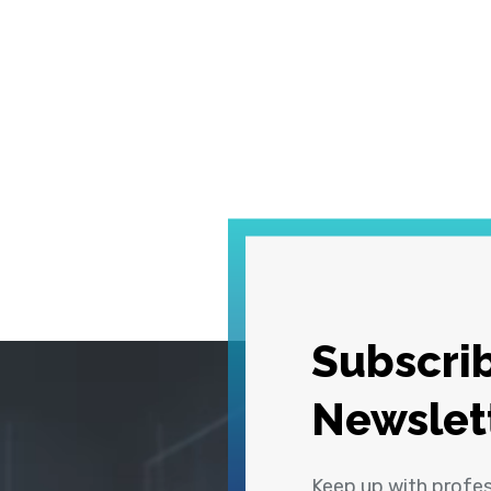
Subscrib
Newslet
Keep up with profe