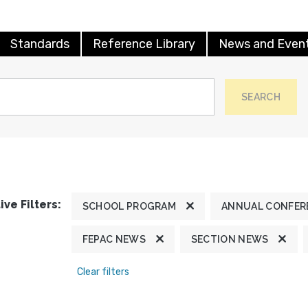
Standards
Reference Library
News and Even
SEARCH
ive Filters:
SCHOOL PROGRAM
ANNUAL CONFER
FEPAC NEWS
SECTION NEWS
Clear filters