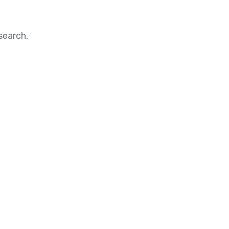
search.