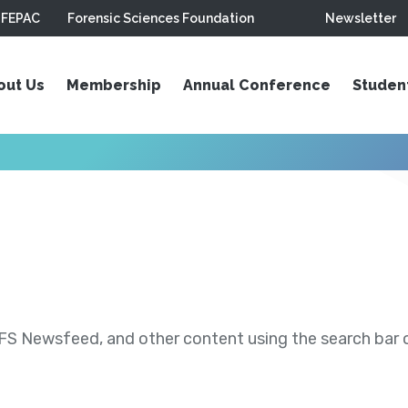
FEPAC
Forensic Sciences Foundation
Newsletter
out Us
Membership
Annual Conference
Studen
S Newsfeed, and other content using the search bar or