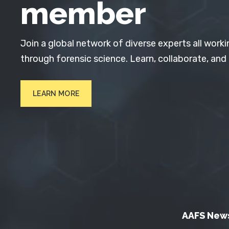
member
Join a global network of diverse experts all worki
through forensic science. Learn, collaborate, and
LEARN MORE
AAFS New