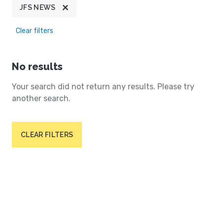
JFS NEWS
Clear filters
No results
Your search did not return any results. Please try
another search.
CLEAR FILTERS