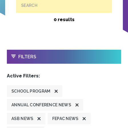
SEARCH
0 results
OPEN
FILTERS
Active Filters:
SCHOOL PROGRAM
ANNUAL CONFERENCE NEWS
ASB NEWS
FEPAC NEWS