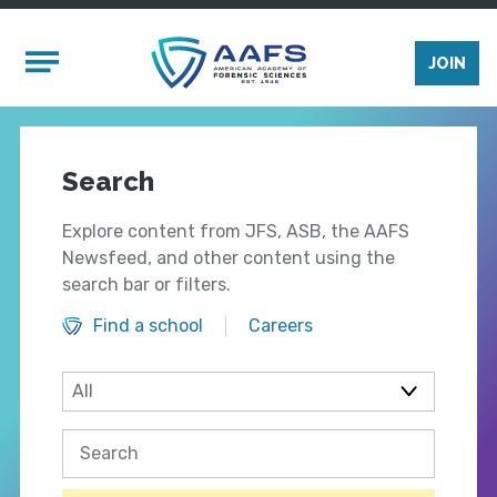
Skip to main content
Mobile Menu
JOIN
Search
Explore content from JFS, ASB, the AAFS
Newsfeed, and other content using the
search bar or filters.
Find a school
Careers