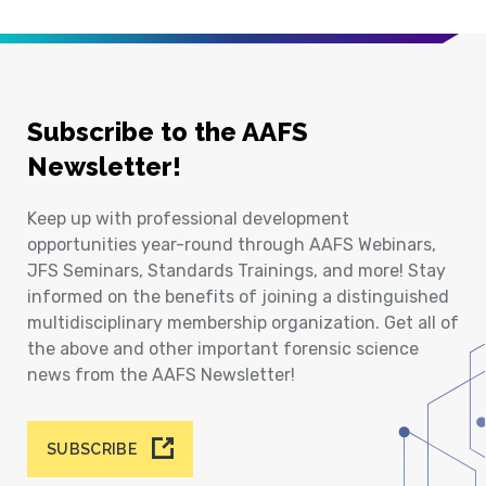
Subscribe to the AAFS
Newsletter!
Keep up with professional development
opportunities year-round through AAFS Webinars,
JFS Seminars, Standards Trainings, and more! Stay
informed on the benefits of joining a distinguished
multidisciplinary membership organization. Get all of
the above and other important forensic science
news from the AAFS Newsletter!
SUBSCRIBE