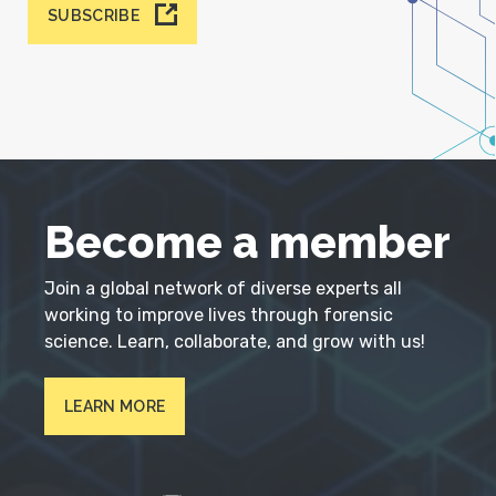
SUBSCRIBE
Become a member
Join a global network of diverse experts all
working to improve lives through forensic
science. Learn, collaborate, and grow with us!
LEARN MORE