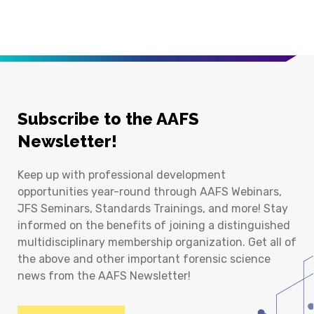
Subscribe to the AAFS
Newsletter!
Keep up with professional development
opportunities year-round through AAFS Webinars,
JFS Seminars, Standards Trainings, and more! Stay
informed on the benefits of joining a distinguished
multidisciplinary membership organization. Get all of
the above and other important forensic science
news from the AAFS Newsletter!