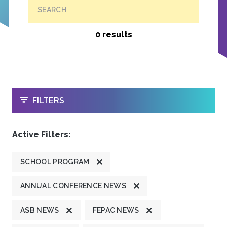
SEARCH
0 results
OPEN
FILTERS
Active Filters:
SCHOOL PROGRAM
ANNUAL CONFERENCE NEWS
ASB NEWS
FEPAC NEWS