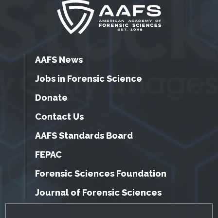
AAFS News
Jobs in Forensic Science
Donate
Contact Us
AAFS Standards Board
FEPAC
Forensic Sciences Foundation
Journal of Forensic Sciences