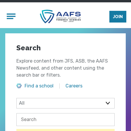
Skip to main content
Mobile Menu
JOIN
Search
Explore content from JFS, ASB, the AAFS
Newsfeed, and other content using the
search bar or filters.
Find a school
Careers