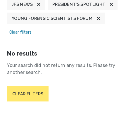
JFS NEWS
PRESIDENT'S SPOTLIGHT
YOUNG FORENSIC SCIENTISTS FORUM
Clear filters
No results
Your search did not return any results. Please try
another search.
CLEAR FILTERS