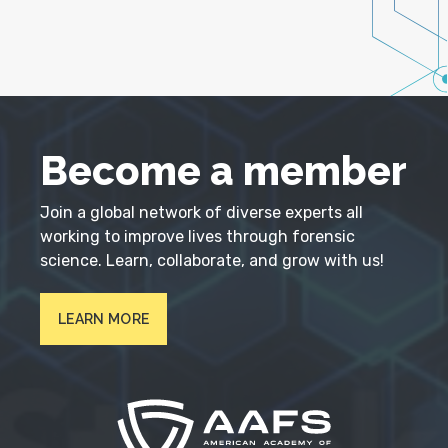
Become a member
Join a global network of diverse experts all
working to improve lives through forensic
science. Learn, collaborate, and grow with us!
LEARN MORE