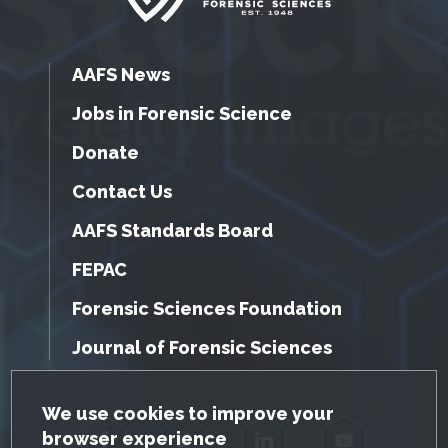
AAFS News
Jobs in Forensic Science
Donate
Contact Us
AAFS Standards Board
FEPAC
Forensic Sciences Foundation
Journal of Forensic Sciences
GDPR Cookie Notice
We use cookies to improve your
browser experience
Facebook
Twitter
LinkedIn
YouTube