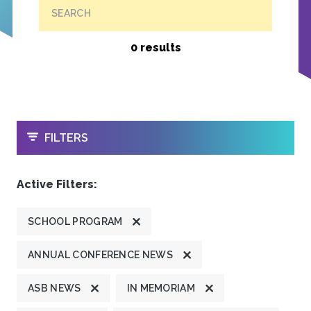
SEARCH
0 results
OPEN
FILTERS
Active Filters:
SCHOOL PROGRAM
ANNUAL CONFERENCE NEWS
ASB NEWS
IN MEMORIAM