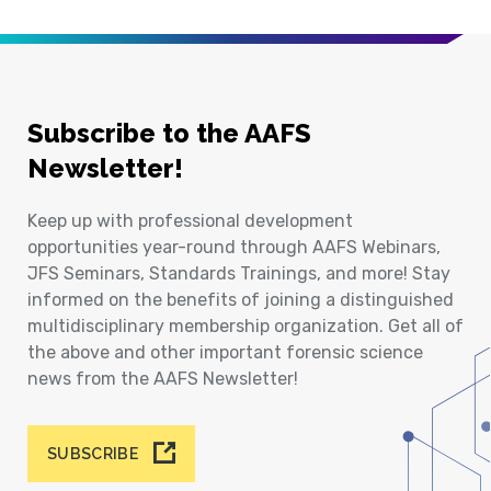
Subscribe to the AAFS
Newsletter!
Keep up with professional development
opportunities year-round through AAFS Webinars,
JFS Seminars, Standards Trainings, and more! Stay
informed on the benefits of joining a distinguished
multidisciplinary membership organization. Get all of
the above and other important forensic science
news from the AAFS Newsletter!
SUBSCRIBE