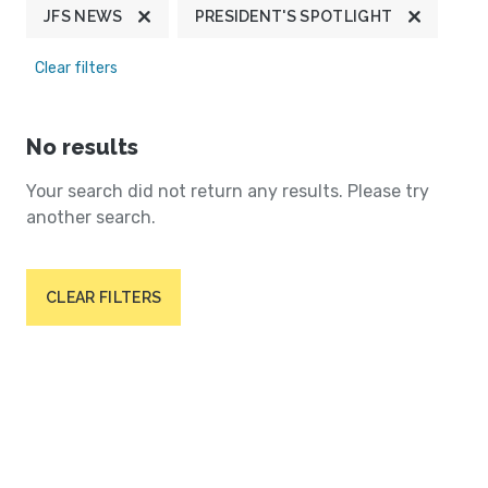
JFS NEWS
PRESIDENT'S SPOTLIGHT
Clear filters
No results
Your search did not return any results. Please try
another search.
CLEAR FILTERS