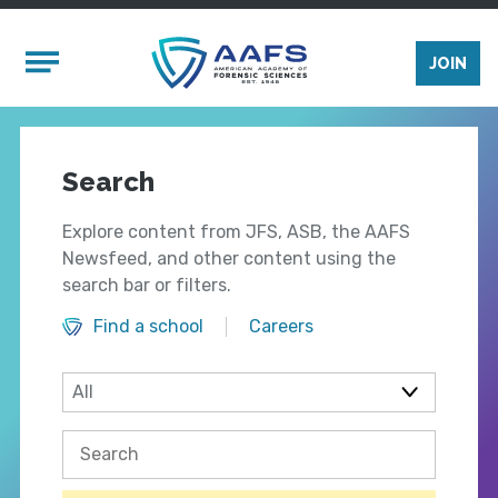
Skip to main content
Mobile Menu
JOIN
Search
Explore content from JFS, ASB, the AAFS
Newsfeed, and other content using the
search bar or filters.
Find a school
Careers