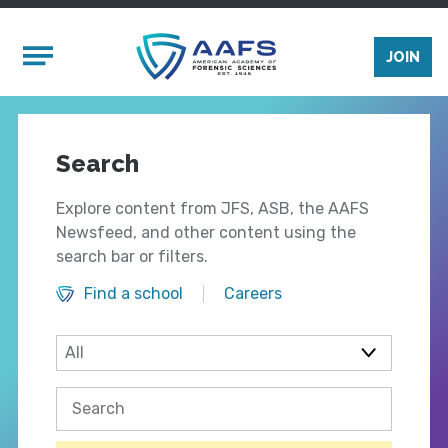
Skip to main content
Mobile Menu
JOIN
Search
Explore content from JFS, ASB, the AAFS
Newsfeed, and other content using the
search bar or filters.
Find a school
Careers