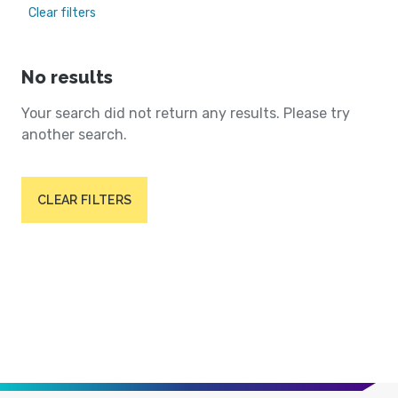
Clear filters
No results
Your search did not return any results. Please try
another search.
CLEAR FILTERS