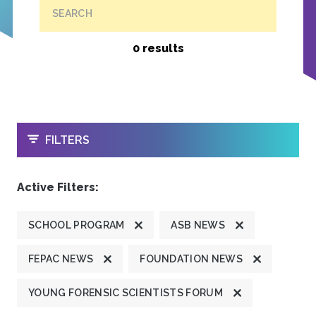
SEARCH
0 results
OPEN
FILTERS
Active Filters:
SCHOOL PROGRAM
ASB NEWS
FEPAC NEWS
FOUNDATION NEWS
YOUNG FORENSIC SCIENTISTS FORUM