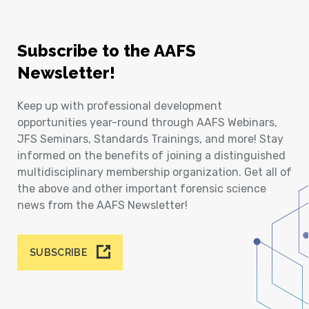
Subscribe to the AAFS
Newsletter!
Keep up with professional development
opportunities year-round through AAFS Webinars,
JFS Seminars, Standards Trainings, and more! Stay
informed on the benefits of joining a distinguished
multidisciplinary membership organization. Get all of
the above and other important forensic science
news from the AAFS Newsletter!
SUBSCRIBE