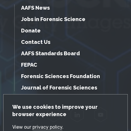
AAFS News
Jobs in Forensic Science
Donate
Contact Us
AAFS Standards Board
FEPAC
Forensic Sciences Foundation
Journal of Forensic Sciences
GDPR Cookie Notice
We use cookies to improve your
browser experience
Facebook
Twitter
LinkedIn
YouTube
View our
privacy policy
.