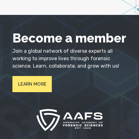
Become a member
Join a global network of diverse experts all
working to improve lives through forensic
science. Learn, collaborate, and grow with us!
LEARN MORE