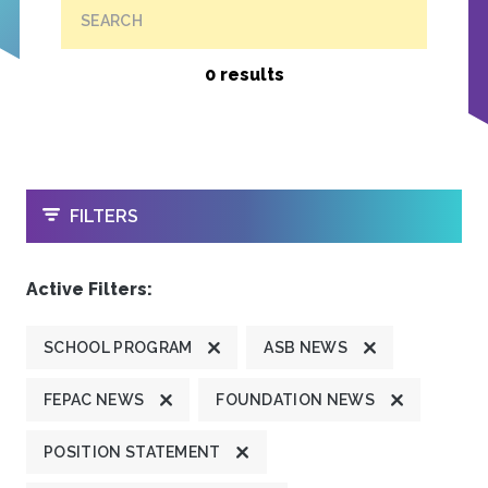
SEARCH
0 results
OPEN
FILTERS
Active Filters:
SCHOOL PROGRAM
ASB NEWS
FEPAC NEWS
FOUNDATION NEWS
POSITION STATEMENT