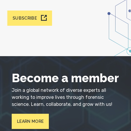
SUBSCRIBE
Become a member
Join a global network of diverse experts all
working to improve lives through forensic
science. Learn, collaborate, and grow with us!
LEARN MORE