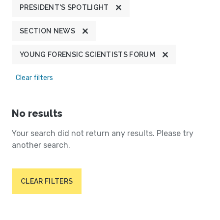
PRESIDENT'S SPOTLIGHT
SECTION NEWS
YOUNG FORENSIC SCIENTISTS FORUM
Clear filters
No results
Your search did not return any results. Please try
another search.
CLEAR FILTERS