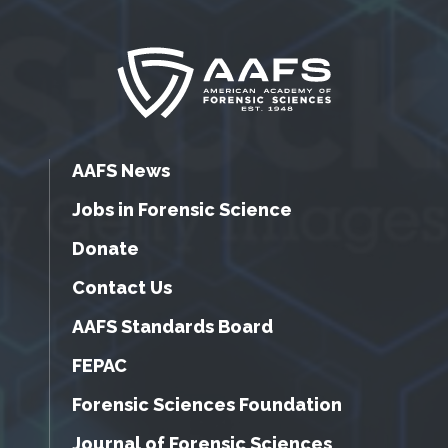
AAFS News
Jobs in Forensic Science
Donate
Contact Us
AAFS Standards Board
FEPAC
Forensic Sciences Foundation
Journal of Forensic Sciences