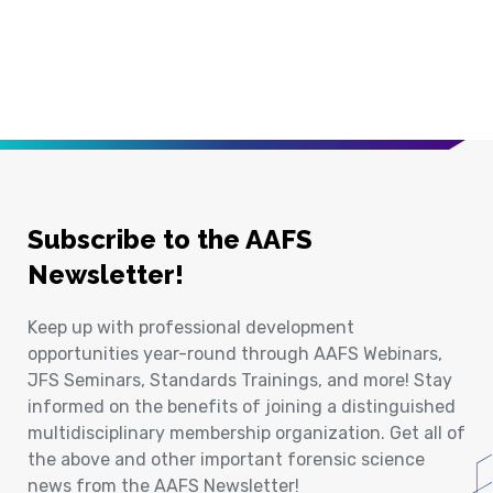
Subscribe to the AAFS
Newsletter!
Keep up with professional development
opportunities year-round through AAFS Webinars,
JFS Seminars, Standards Trainings, and more! Stay
informed on the benefits of joining a distinguished
multidisciplinary membership organization. Get all of
the above and other important forensic science
news from the AAFS Newsletter!