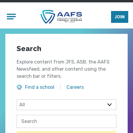
Skip to main content
Mobile Menu
JOIN
Search
Explore content from JFS, ASB, the AAFS
Newsfeed, and other content using the
search bar or filters.
Find a school
Careers