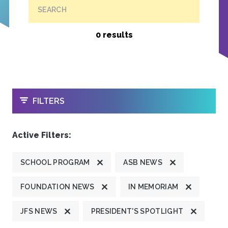
SEARCH
0 results
OPEN
FILTERS
Active Filters:
SCHOOL PROGRAM
ASB NEWS
FOUNDATION NEWS
IN MEMORIAM
JFS NEWS
PRESIDENT'S SPOTLIGHT