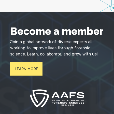
Become a member
Join a global network of diverse experts all
working to improve lives through forensic
science. Learn, collaborate, and grow with us!
LEARN MORE