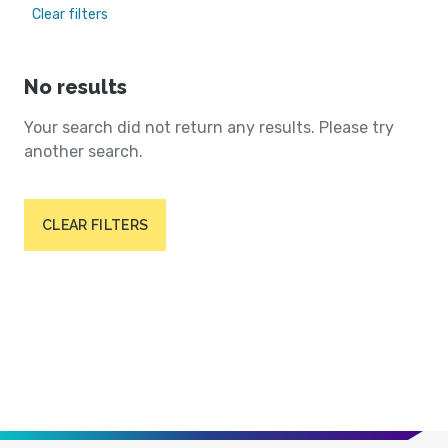
Clear filters
No results
Your search did not return any results. Please try
another search.
CLEAR FILTERS