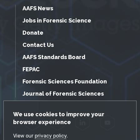
AAFS News
Jobs in Forensic Science
Donate
Contact Us
AAFS Standards Board
FEPAC
Forensic Sciences Foundation
Journal of Forensic Sciences
GDPR Cookie Notice
We use cookies to improve your
browser experience
Facebook
Twitter
LinkedIn
YouTube
View our
privacy policy
.