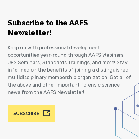
Subscribe to the AAFS
Newsletter!
Keep up with professional development
opportunities year-round through AAFS Webinars,
JFS Seminars, Standards Trainings, and more! Stay
informed on the benefits of joining a distinguished
multidisciplinary membership organization. Get all of
the above and other important forensic science
news from the AAFS Newsletter!
SUBSCRIBE