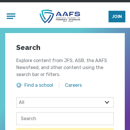
Skip to main content
Mobile Menu
JOIN
Search
Explore content from JFS, ASB, the AAFS
Newsfeed, and other content using the
search bar or filters.
Find a school
Careers